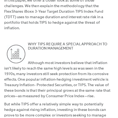
In this paper, we offer a closer look at some of those
challenges. We then explain the methodology that the
FlexShares iBoxx 3-Year Target Duration TIPS Index Fund
(TDTT) uses to manage duration and interest rate risk in a
portfolio that holds TIPS to hedge against the threat of
inflation.
WHY TIPS REQUIRE A SPECIAL APPROACH TO
DURATION MANAGEMENT
Although most investors believe that inflation
isn’t likely to reach the same high levels as was seen in the
1970s, many investors still seek protection from its corrosive
effects. One popular inflation-hedging investment vehicle is
Treasury Inflation- Protected Securities, or TIPS. The value of
these bonds is that their principal grows at the same rate that
prices—as measured by Consumer Price Index—rise.
But while TIPS offer a relatively simple way to potentially
hedge against rising inflation, investing in these bonds can
prove to be more complex or investors seeking to manage