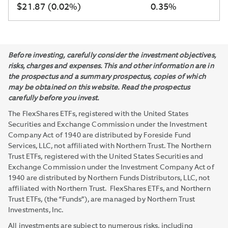
$21.87 (0.02%)
0.35%
Before investing, carefully consider the investment objectives,
risks, charges and expenses. This and other information are in
the prospectus and a summary prospectus, copies of which
may be obtained on this website. Read the prospectus
carefully before you invest.
The FlexShares ETFs, registered with the United States
Securities and Exchange Commission under the Investment
Company Act of 1940 are distributed by Foreside Fund
Services, LLC, not affiliated with Northern Trust. The Northern
Trust ETFs, registered with the United States Securities and
Exchange Commission under the Investment Company Act of
1940 are distributed by Northern Funds Distributors, LLC, not
affiliated with Northern Trust. FlexShares ETFs, and Northern
Trust ETFs, (the “Funds”), are managed by Northern Trust
Investments, Inc.
All investments are subject to numerous risks, including