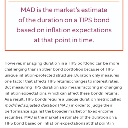
However, managing duration in a TIPS portfolio can be more
challenging than in other bond portfolios because of TIPS’
unique inflation-protected structure. Duration only measures
one factor that affects TIPS returns: changes to interest rates.
But measuring TIPS duration also means factoring in changing
inflation expectations, which can affect these bonds’ returns.
As a result, TIPS bonds require a unique duration metric called
modified adjusted duration
(MAD) in order to judge their
performance against the broader market of fixed-income
securities. MAD is the market’s estimate of the duration on a
TIPS bond based on inflation expectations at that point in