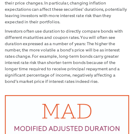
their price changes. In particular, changing inflation
expectations can affect these securities’ durations, potentially
leaving investors with more interest rate risk than they
expected in their portfolios.
Investors often use duration to directly compare bonds with
different maturities and coupon rates. You will often see
duration expressed as a number of years: The higher the
number, the more volatile a bond’s price will be as interest
rates change. For example, long-term bonds carry greater
interest rate risk than shorter-term bonds because of the
longer time required to receive principal repayment and a
significant percentage of income, negatively affecting a
bond’s market price if interest rates indeed rise.