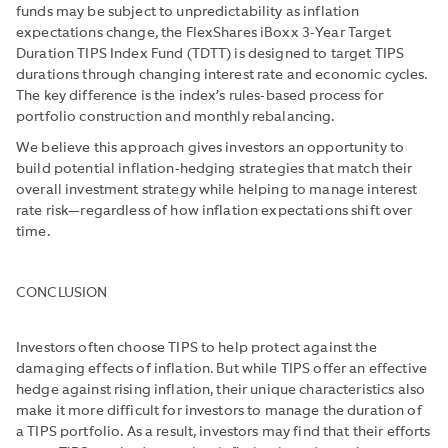
funds may be subject to unpredict­ability as inflation
expectations change, the FlexShares iBoxx 3-Year Target
Duration TIPS Index Fund (TDTT) is designed to target TIPS
durations through changing interest rate and economic cycles.
The key difference is the index’s rules-based process for
portfolio construction and monthly rebalancing.
We believe this approach gives investors an opportunity to
build potential inflation-hedging strategies that match their
overall investment strategy while helping to manage interest
rate risk—regardless of how inflation expectations shift over
time.
CONCLUSION
Investors often choose TIPS to help protect against the
damaging effects of inflation. But while TIPS offer an effective
hedge against rising inflation, their unique charac­teristics also
make it more difficult for investors to manage the duration of
a TIPS portfolio. As a result, investors may find that their efforts