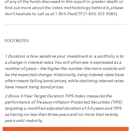
of any of the funds discussed in this report in greater depth or
find out more about the index methodology behind it, please
don’t hesitate to call us at 1-855-FlexETF (1-855-353-9383).
FOOTNOTES
1 Duration is how sensitive your investment or a portfolio is to
a change in interest rates. You will often see it expressed as a
number of years – the higher the number the more volatile will
be the expected change. Historically, rising interest rates have
often meant falling bond prices, while declining interest rates
have meant rising bond prices.
2 iBoxx 3-Year Target Duration TIPS Index measures the
performance of Treasury Inflation Protected Securities (TIPS)
targeting a modified adjusted duration of 5.0 years and TIPS
as having no less than three years and no more than twenty
years until maturity.