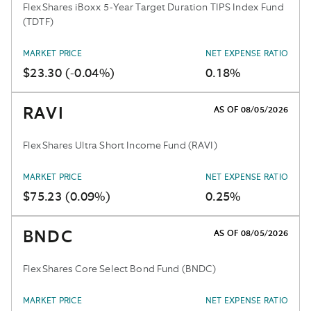
FlexShares iBoxx 5-Year Target Duration TIPS Index Fund
(TDTF)
MARKET PRICE
NET EXPENSE RATIO
$23.30 (-0.04%)
0.18%
RAVI
AS OF 08/05/2026
FlexShares Ultra Short Income Fund (RAVI)
MARKET PRICE
NET EXPENSE RATIO
$75.23 (0.09%)
0.25%
BNDC
AS OF 08/05/2026
FlexShares Core Select Bond Fund (BNDC)
MARKET PRICE
NET EXPENSE RATIO