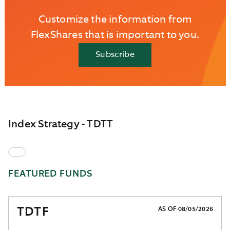
Customize the information from
FlexShares that is important to you.
Subscribe
Index Strategy - TDTT
FEATURED FUNDS
TDTF
AS OF 08/05/2026