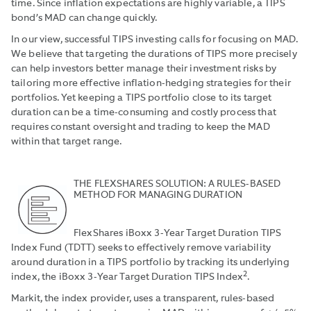
time. Since inflation expectations are highly variable, a TIPS
bond’s MAD can change quickly.
In our view, successful TIPS investing calls for focusing on MAD.
We believe that targeting the durations of TIPS more precisely
can help investors better manage their investment risks by
tailoring more effective inflation-hedging strategies for their
portfolios. Yet keeping a TIPS portfolio close to its target
duration can be a time-consuming and costly process that
requires constant oversight and trading to keep the MAD
within that target range.
THE FLEXSHARES SOLUTION: A RULES-BASED
METHOD FOR MANAGING DURATION
FlexShares iBoxx 3-Year Target Duration TIPS
Index Fund (TDTT) seeks to effectively remove variability
around duration in a TIPS portfolio by tracking its underlying
2
index, the iBoxx 3-Year Target Duration TIPS Index
.
Markit, the index provider, uses a transparent, rules-based