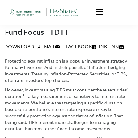
Fund Focus - TDTT
DOWNLOAD
EMAIL
FACEBOOK
LINKEDIN
Protecting against inflation is a popular investment strategy
for many investors. And in their pursuit of inflation-hedging
investments, Treasury Inflation-Protected Securities, or TIPS,
often are investors’ top choices.
However, investors using TIPS must consider these securities’
1
duration
—a key measurement of sensitivity to interest rate
movements. We believe that targeting a specific duration
based on a portfolio’s interest rate exposure is key to
successfully protecting against the threat of inflation. That
being said, TIPS present more challenges to managing
duration than most other fixed-income investments.