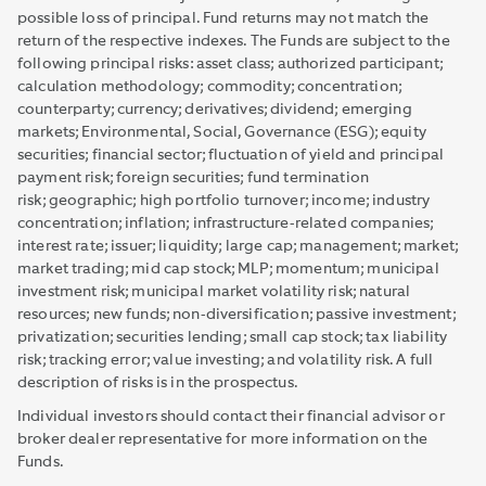
possible loss of principal. Fund returns may not match the
return of the respective indexes. The Funds are subject to the
following principal risks: asset class; authorized participant;
calculation methodology; commodity; concentration;
counterparty; currency; derivatives; dividend; emerging
markets; Environmental, Social, Governance (ESG); equity
securities; financial sector; fluctuation of yield and principal
payment risk; foreign securities; fund termination
risk; geographic; high portfolio turnover; income; industry
concentration; inflation; infrastructure-related companies;
interest rate; issuer; liquidity; large cap; management; market;
market trading; mid cap stock; MLP; momentum; municipal
investment risk; municipal market volatility risk; natural
resources; new funds; non-diversification; passive investment;
privatization; securities lending; small cap stock; tax liability
risk; tracking error; value investing; and volatility risk. A full
description of risks is in the prospectus.
Individual investors should contact their financial advisor or
broker dealer representative for more information on the
Funds.