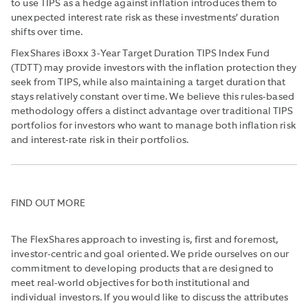
to use TIPS as a hedge against inflation introduces them to
unexpected interest rate risk as these investments’ duration
shifts over time.
FlexShares iBoxx 3-Year Target Duration TIPS Index Fund
(TDTT) may provide investors with the inflation protection they
seek from TIPS, while also maintaining a target duration that
stays relatively constant over time. We believe this rules-based
methodology offers a distinct advantage over traditional TIPS
portfolios for investors who want to manage both inflation risk
and interest-rate risk in their portfolios.
FIND OUT MORE
The FlexShares approach to investing is, first and foremost,
investor-centric and goal oriented. We pride ourselves on our
commitment to developing products that are designed to
meet real-world objectives for both institutional and
individual investors. If you would like to discuss the attributes