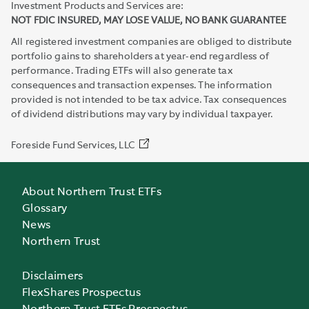
Investment Products and Services are:
NOT FDIC INSURED, MAY LOSE VALUE, NO BANK GUARANTEE
All registered investment companies are obliged to distribute
portfolio gains to shareholders at year-end regardless of
performance. Trading ETFs will also generate tax
consequences and transaction expenses. The information
provided is not intended to be tax advice. Tax consequences
of dividend distributions may vary by individual taxpayer.
Foreside Fund Services, LLC
About Northern Trust ETFs
Glossary
News
Northern Trust
Disclaimers
FlexShares Prospectus