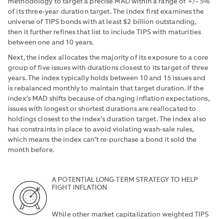
methodology to target a precise MAD within a range of +/– 5%
of its three-year duration target. The index first examines the
universe of TIPS bonds with at least $2 billion outstanding,
then it further refines that list to include TIPS with maturities
between one and 10 years.
Next, the index allocates the majority of its exposure to a core
group of five issues with durations closest to its target of three
years. The index typically holds between 10 and 15 issues and
is rebalanced monthly to maintain that target duration. If the
index’s MAD shifts because of changing inflation expectations,
issues with longest or shortest durations are reallocated to
holdings closest to the index’s duration target. The index also
has constraints in place to avoid violating wash-sale rules,
which means the index can’t re-purchase a bond it sold the
month before.
A POTENTIAL LONG-TERM STRATEGY TO HELP
FIGHT INFLATION
While other market capitalization weighted TIPS