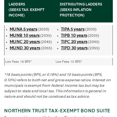
LADDERS
DISTRIBUTING LADDERS
(SEEKS TAX-EXEMPT
(SEEKS INFLATION
INCOME)
PROTECTION)
MUNA 5 years
TIPA 5 years
(2030)
(2030)
MUNB 10 years
TIPB 10 years
(2035)
(2035)
MUNC 20 years
TIPC 20 years
(2045)
(2045)
MUND 30 years
TIPD 30 years
(2055)
(2055)
Low Fees: 18 BPS*
Low Fees: 10 BPS*
*18 basis points (BPS, or 0.18%) and 10 basis points (BPS,
0.10%) refers to both net and gross expense ratios. Interest on
municipals is exempt from federal income tax but may be
subject to state and local tax. This information is general in
nature and should not be construed as tax advice.
NORTHERN TRUST TAX-EXEMPT BOND SUITE