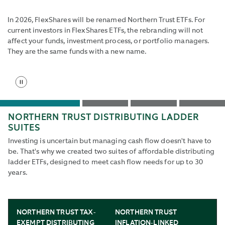
the
start
In 2026, FlexShares will be renamed Northern Trust ETFs. For
slide
current investors in FlexShares ETFs, the rebranding will not
button
affect your funds, investment process, or portfolio managers.
to
They are the same funds with a new name.
reenable
rotation.
Stop
Use
slide
Tab
rotation
and
Go
Go
Go
Go
Shift+Tab
NORTHERN TRUST DISTRIBUTING LADDER
to
to
to
to
buttons
SUITES
slide
slide
slide
slide
to
1
2
3
4
Investing is uncertain but managing cash flow doesn't have to
navigate
be. That's why we created two suites of affordable distributing
to
ladder ETFs, designed to meet cash flow needs for up to 30
next
years.
and
back.
NORTHERN TRUST TAX-
NORTHERN TRUST
EXEMPT DISTRIBUTING
INFLATION-LINKED