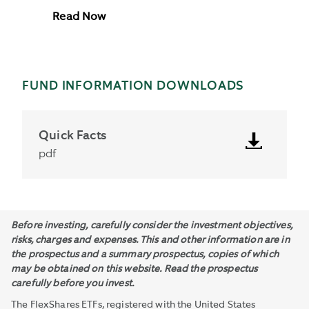
Read Now
FUND INFORMATION DOWNLOADS
Quick Facts
pdf
Before investing, carefully consider the investment objectives,
risks, charges and expenses. This and other information are in
the prospectus and a summary prospectus, copies of which
may be obtained on this website. Read the prospectus
carefully before you invest.
The FlexShares ETFs, registered with the United States