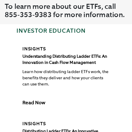
To learn more about our ETFs, call
855-353-9383 for more information.
INVESTOR EDUCATION
INSIGHTS
Understanding Distributing Ladder ETFs: An
Innovation in Cash Flow Management
Learn how distributing ladder ETFs work, the
benefits they deliver and how your clients
can use them.
Read Now
INSIGHTS
Distributing Ladder ETFs: An Innovative