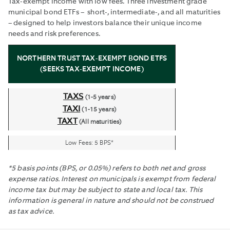
Tax-exempt income with low fees. Three investment grade
municipal bond ETFs – short-, intermediate-, and all maturities
– designed to help investors balance their unique income
needs and risk preferences.
NORTHERN TRUST TAX-EXEMPT BOND ETFS
(SEEKS TAX-EXEMPT INCOME)
TAXS
(1-5 years)
TAXI
(1-15 years)
TAXT
(All maturities)
Low Fees: 5 BPS*
*5 basis points (BPS, or 0.05%) refers to both net and gross
expense ratios. Interest on municipals is exempt from federal
income tax but may be subject to state and local tax. This
information is general in nature and should not be construed
as tax advice.