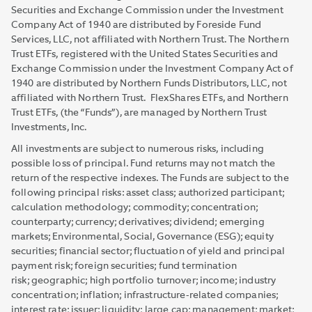
Securities and Exchange Commission under the Investment
Company Act of 1940 are distributed by Foreside Fund
Services, LLC, not affiliated with Northern Trust. The Northern
Trust ETFs, registered with the United States Securities and
Exchange Commission under the Investment Company Act of
1940 are distributed by Northern Funds Distributors, LLC, not
affiliated with Northern Trust. FlexShares ETFs, and Northern
Trust ETFs, (the “Funds”), are managed by Northern Trust
Investments, Inc.
All investments are subject to numerous risks, including
possible loss of principal. Fund returns may not match the
return of the respective indexes. The Funds are subject to the
following principal risks: asset class; authorized participant;
calculation methodology; commodity; concentration;
counterparty; currency; derivatives; dividend; emerging
markets; Environmental, Social, Governance (ESG); equity
securities; financial sector; fluctuation of yield and principal
payment risk; foreign securities; fund termination
risk; geographic; high portfolio turnover; income; industry
concentration; inflation; infrastructure-related companies;
interest rate; issuer; liquidity; large cap; management; market;