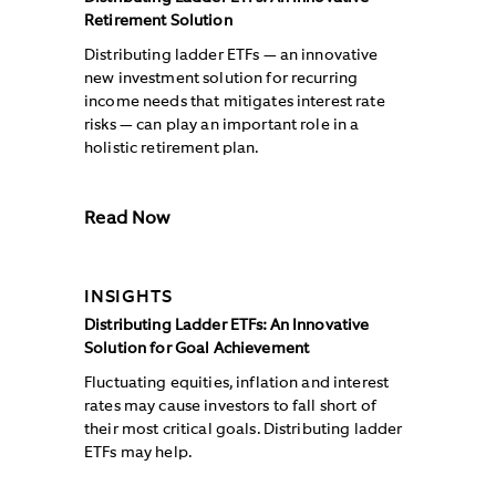
Retirement Solution
Distributing ladder ETFs — an innovative
new investment solution for recurring
income needs that mitigates interest rate
risks — can play an important role in a
holistic retirement plan.
Read Now
INSIGHTS
Distributing Ladder ETFs: An Innovative
Solution for Goal Achievement
Fluctuating equities, inflation and interest
rates may cause investors to fall short of
their most critical goals. Distributing ladder
ETFs may help.