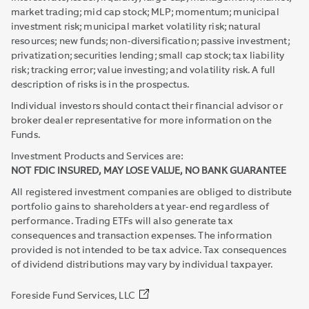
market trading; mid cap stock; MLP; momentum; municipal
investment risk; municipal market volatility risk; natural
resources; new funds; non-diversification; passive investment;
privatization; securities lending; small cap stock; tax liability
risk; tracking error; value investing; and volatility risk. A full
description of risks is in the prospectus.
Individual investors should contact their financial advisor or
broker dealer representative for more information on the
Funds.
Investment Products and Services are:
NOT FDIC INSURED, MAY LOSE VALUE, NO BANK GUARANTEE
All registered investment companies are obliged to distribute
portfolio gains to shareholders at year-end regardless of
performance. Trading ETFs will also generate tax
consequences and transaction expenses. The information
provided is not intended to be tax advice. Tax consequences
of dividend distributions may vary by individual taxpayer.
Foreside Fund Services, LLC