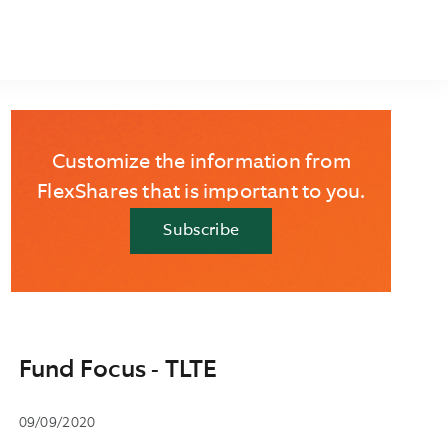
Customize the information from
FlexShares that is important to you.
Subscribe
Fund Focus - TLTE
09/09/2020