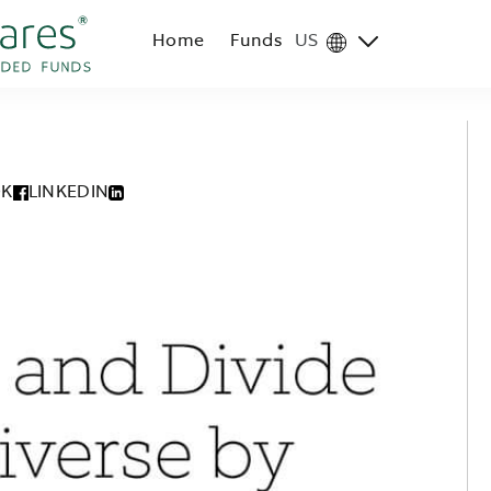
Home
Funds
US
Region
selector
OK
LINKEDIN