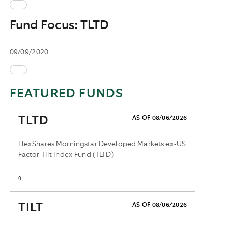
Fund Focus: TLTD
09/09/2020
FEATURED FUNDS
TLTD
AS OF 08/06/2026
FlexShares Morningstar Developed Markets ex-US
Factor Tilt Index Fund (TLTD)
0
TILT
AS OF 08/06/2026