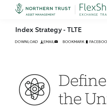
Index Strategy - TLTE
DOWNLOAD
EMAIL
BOOKMARK
FACEBO