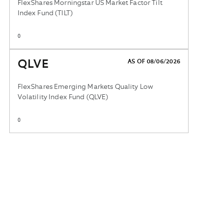
FlexShares Morningstar US Market Factor Tilt
Index Fund (TILT)
0
QLVE
AS OF 08/06/2026
FlexShares Emerging Markets Quality Low
Volatility Index Fund (QLVE)
0