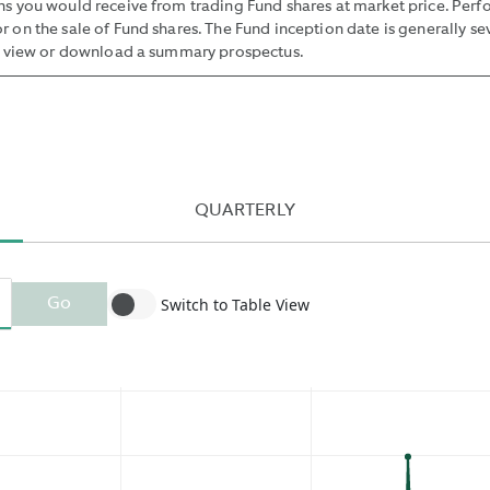
rns you would receive from trading Fund shares at market price. Per
BETWEEN
r on the sale of Fund shares. The Fund inception date is generally se
SUCH
 view or download a summary prospectus.
BID
AND
OFFER
BY
THE
MIDPOINT
QUARTERLY
OF
THE
NBBO
Switch to Table View
Go
AND
PUBLISHING
THE
MEDIAN
OF
THESE
VALUES.