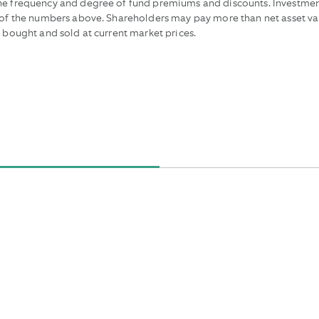
the frequency and degree of fund premiums and discounts. Investmen
e of the numbers above. Shareholders may pay more than net asset va
e bought and sold at current market prices.