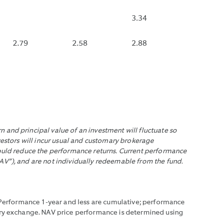
DISPLAYED
UAL
IF
3.34
A
EMENTS
DE
FUND
2.79
2.58
2.88
RACTUAL
THAT
NSE
DISTRIBUTES
URSEMENTS.
MONTHLY
HAS
NOT
DISTRIBUTED
WITHIN
 and principal value of an investment will fluctuate so
THE
vestors will incur usual and customary brokerage
EMENTS.
LAST
would reduce the performance returns. Current performance
35
AV”), and are not individually redeemable from the fund.
DAYS.
. Performance 1-year and less are cumulative; performance
mary exchange. NAV price performance is determined using