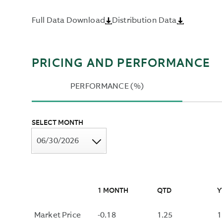
DISCOUNT
DISTRIBUTIONS
RATE
Full Data Download
Distribution Data
OVER
THAT
THE
EQUATES
PAST
THE
TWELVE
PRESENT
PRICING AND PERFORMANCE
MONTHS
VALUE
AND
OF
PERFORMANCE (%)
DIVIDING
A
BY
BOND'S
THE
CASH
SELECT MONTH
MOST
FLOWS
06/30/2026
RECENT
WITH
NAV.
ITS
MARKET
PRICE,
NOT
1 MONTH
QTD
Y
INCLUDING
THE
Market Price
-0.18
1.25
1