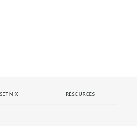
SET MIX
RESOURCES