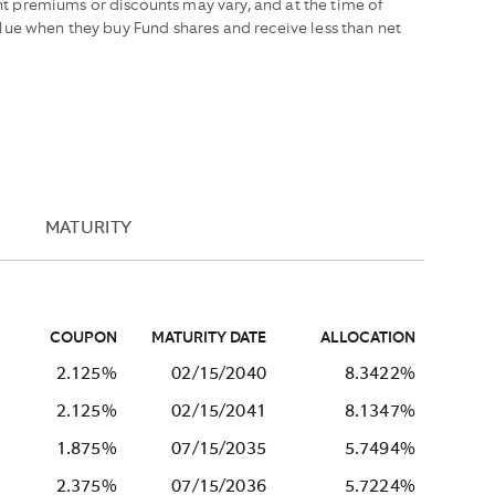
t premiums or discounts may vary, and at the time of
lue when they buy Fund shares and receive less than net
MATURITY
COUPON
MATURITY DATE
ALLOCATION
2.125%
02/15/2040
8.3422%
2.125%
02/15/2041
8.1347%
1.875%
07/15/2035
5.7494%
2.375%
07/15/2036
5.7224%