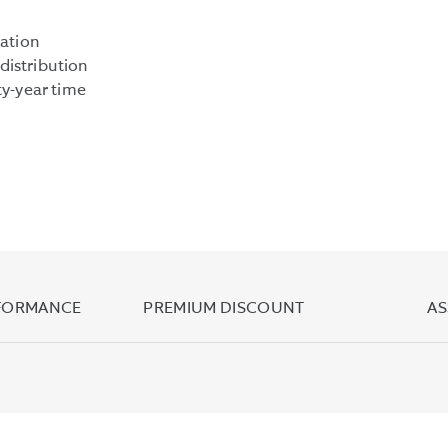
YIELD
IS
lation
COMPUTED
distribution
UNDER
ty-year time
AN
SEC
STANDARDIZED
FORMULA
BASED
ON
NET
INCOME
EARNED
RFORMANCE
PREMIUM DISCOUNT
AS
OVER
THE
PAST
30
DAYS.
IT