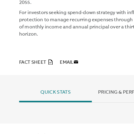
2055.
For investors seeking spend-down strategy with inf
protection to manage recurring expenses through 
of monthly income and annual principal over a thir
horizon.
PDF
FACT SHEET
EMAIL
QUICK STATS
PRICING & PE