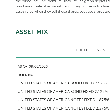
the “discount”. The Premium Discount line graph depicts 
purchase or sale of an investment it may not be indicativ
asset value when they sell those shares, because shares ar
ASSET MIX
TOP HOLDINGS
AS OF
:
08/06/2026
HOLDING
UNITED STATES OF AMERICA BOND FIXED 2.125%
UNITED STATES OF AMERICA BOND FIXED 2.125%
UNITED STATES OF AMERICA NOTES FIXED 1.875%
UNITED STATES OF AMERICA NOTES FIXED 2.375%