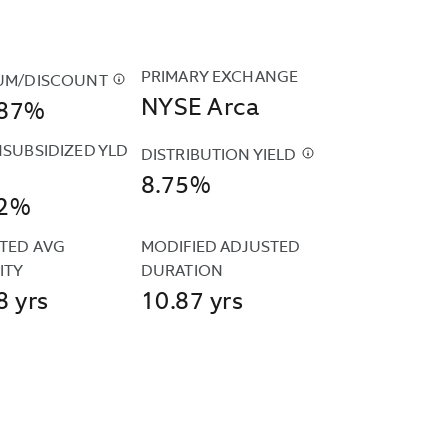
PRIMARY EXCHANGE
UM/DISCOUNT
$
THE
NYSE Arca
887%
FUND'S
PREMIUM
NSUBSIDIZED YLD
AND
DISTRIBUTION YIELD
$
THE
DISCOUNT
8.75%
DISTRIBUTION
12%
DATA
D
YIELD
IS
SIDIZED
IS
TED AVG 
MODIFIED ADJUSTED 
CALCULATED
CALCULATED
ITY
DURATION
BASED
D
BY
8 yrs
10.87 yrs
ON
UTED
ANNUALIZING
THE
R
THE
CLOSING
MOST
PRICES
IZED
RECENT
REPORTED
ARDIZED
DISTRIBUTION
BY
ULA
AND
THE
D
DIVIDING