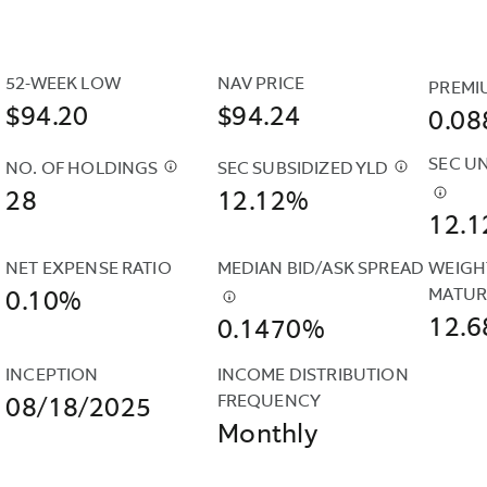
IS
REFERRED
TO
52-WEEK LOW
NAV PRICE
PREMI
AS
$94.20
$94.24
0.0
AN
“UNSUBSIDIZED”
SEC U
NO. OF HOLDINGS
SEC SUBSIDIZED YLD
$
CASH
YIELD
$
THE
28
POSITIONS
12.12%
BECAUSE
SEC
$
THE
12.
AND
IT
SUBSIDIZE
SEC
DERIVATIVES
DOES
YIELD
UNSUB
NET EXPENSE RATIO
MEDIAN BID/ASK SPREAD
WEIGH
SUCH
NOT
IS
YIELD
MATUR
0.10%
AS
$
THIS
INCLUDE
COMPUTE
IS
12.6
0.1470%
FUTURES
IS
CONTRACTUAL
UNDER
COMP
&AMP;
THE
EXPENSE
AN
UNDE
INCEPTION
INCOME DISTRIBUTION 
CURRENCY
CALCULATION
REIMBURSEMENTS.
SEC
AN
FREQUENCY
08/18/2025
FORWARDS
OF
STANDARD
SEC
Monthly
ARE
A
FORMULA
STAND
INCLUDED
FUND'S
BASED
FORM
IN
DAILY
ON
BASE