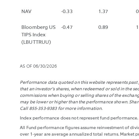
POTENTIAL
FOR
NAV
-0.33
1.37
0
INFLATION
ADJUSTMENT
Bloomberg US
-0.47
0.89
1
OVER
TIPS Index
THE
(LBUTTRUU)
LIFE
OF
THE
AS OF
06/30/2026
BOND.
THE
Performance data quoted on this website represents past p
MEASURE
that an investor’s shares, when redeemed or sold in the se
DOES
commissions when buying or selling shares of the exchange
NOT
may be lower or higher than the performance shown. Shares
INCLUDE
Call 855-353-9383 for more information.
FEES
Index performance does not represent fund performance. It 
AND
All Fund performance figures assume reinvestment of divid
EXPENSES.
over 1-year are average annualized total returns. Market 