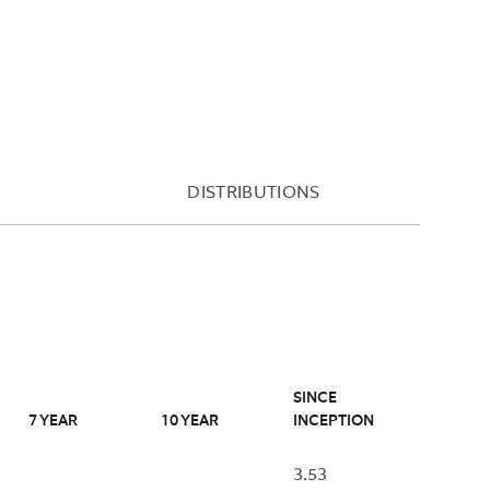
FUND'S
THAT
PRIMARY
NUMBER
EXCHANGE
ME
BY
(TYPICALLY
ED
THE
4:00PM
FUND
EASTERN
NAV
TIME)
BASED
DISTRIBUTIONS
AND
ON
THE
THE
FUND'S
AS
END-
OF
OF-
RED
DATE.
DAY
A
NAV.
DESIGNATION
ED”
OF
SINCE
BSIDIZED”
“NA”
7 YEAR
10 YEAR
INCEPTION
WILL
USE
BE
3.53