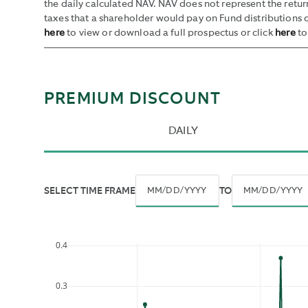
the daily calculated NAV. NAV does not represent the retu
taxes that a shareholder would pay on Fund distributions o
here
to view or download a full prospectus or click
here
to
PREMIUM DISCOUNT
DAILY
SELECT TIME FRAME
TO
By
Navigate
Navigate
default,
forward
forward
all
0.4
to
to
historic
interact
interact
data
with
with
is
0.3
the
the
shown.