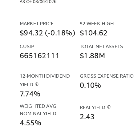
AS OF 08/06/2026
MARKET PRICE
52-WEEK-HIGH
$94.32 (-0.18%)
$104.62
CUSIP
TOTAL NET ASSETS
665162111
$1.88M
12-MONTH DIVIDEND 
GROSS EXPENSE RATIO
0.10%
YIELD
$
THIS
7.74%
YIELD
IS
WEIGHTED AVG 
THE
REAL YIELD
$
REAL
NOMINAL YIELD
SUM
2.43
YIELD
4.55%
OF
IS
ALL
THE
INCOME