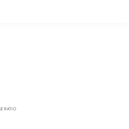
E RATIO