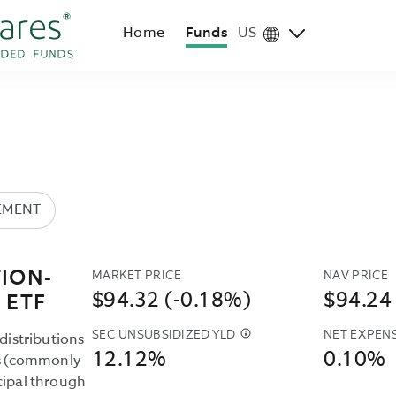
Home
Funds
US
Region
selector
EMENT
MARKET PRICE
NAV PRICE
ION-
$94.32 (-0.18%)
$94.24
 ETF
SEC UNSUBSIDIZED YLD
NET EXPENS
THE
distributions
12.12%
0.10%
SEC
es (commonly
UNSUBSIDIZED
cipal through