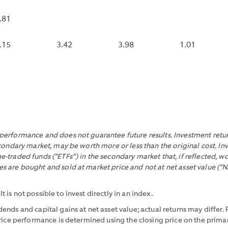
END
INCLUDES
IT
OF
CONTRACT
DOES
.81
EACH
EXPENSE
NOT
10
REIMBURS
INCLU
S
.15
3.42
3.98
1.01
SECOND
THAT
CONT
INTERVAL
WOULD
EXPE
DURING
HAVE
REIMB
THE
MADE
TRADING
IT
DAY
LOWER
WITHIN
WITHOUT
erformance and does not guarantee future results. Investment return
THE
THOSE
condary market, may be worth more or less than the original cost. In
LAST
REIMBURS
-traded funds (“ETFs”) in the secondary market that, if reflected, 
30
 are bought and sold at market price and not at net asset value (“N
CALENDAR
DAYS,
is not possible to invest directly in an index.
DIVIDING
ends and capital gains at net asset value; actual returns may differ
THE
price performance is determined using the closing price on the pri
DIFFERENCE