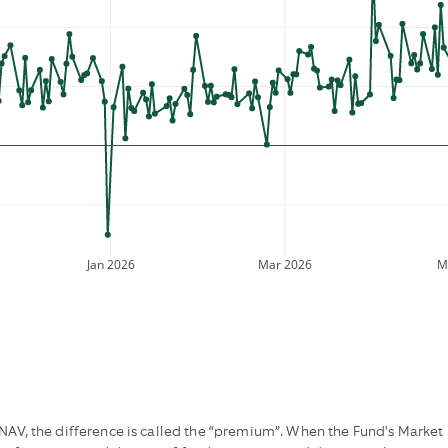
Jan 2026
Mar 2026
M
AV, the difference is called the “premium”. When the Fund's Market Pr