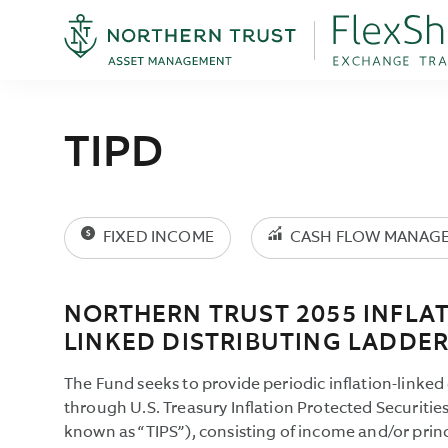
TIPD
FIXED INCOME
CASH FLOW MANAG
NORTHERN TRUST 2055 INFLAT
LINKED DISTRIBUTING LADDER
The Fund seeks to provide periodic inflation-linked 
through U.S. Treasury Inflation Protected Securiti
known as “TIPS”), consisting of income and/or prin