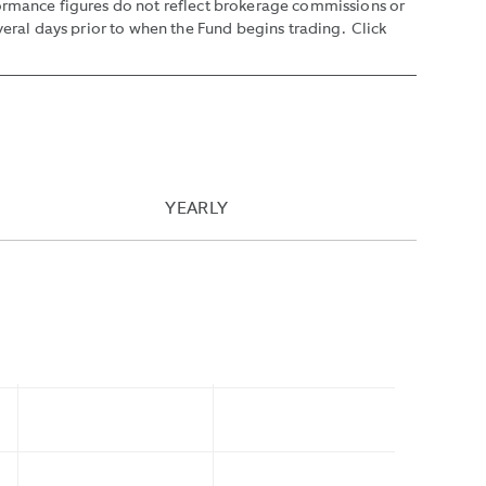
formance figures do not reflect brokerage commissions or
veral days prior to when the Fund begins trading. Click
YEARLY