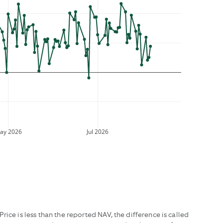
ay 2026
Jul 2026
ice is less than the reported NAV, the difference is called