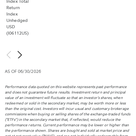
Index Total
THE
Return
DIFFERE
Index
BETWEE
Unhedged
SUCH
USD
BID
(I06112US)
AND
OFFER
BY
THE
MIDPOIN
OF
AS OF
06/30/2026
THE
NBBO
AND
Performance data quoted on this website represents past performance
PUBLISH
and does not guarantee future results. Investment return and principal
value of an investment will fluctuate so that an investor’s shares, when
THE
redeemed or sold in the secondary market, may be worth more or less
MEDIAN
than the original cost. Investors will incur usual and customary brokerage
OF
commissions when buying or selling shares of the exchange-traded funds
THESE
(“ETFs”) in the secondary market that, if reflected, would reduce the
VALUES.
performance returns. Current performance may be lower or higher than
the performance shown. Shares are bought and sold at market price and