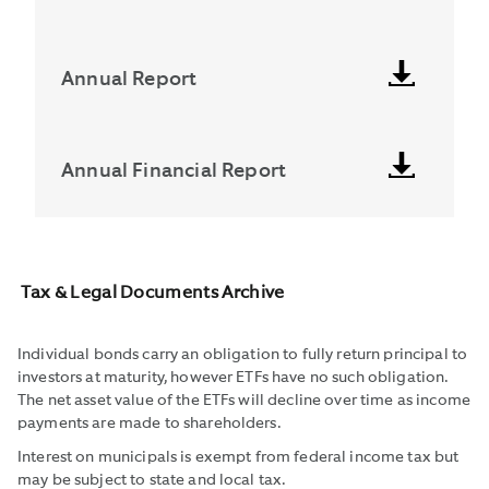
Annual Report
Annual Financial Report
Tax & Legal Documents Archive
Individual bonds carry an obligation to fully return principal to
investors at maturity, however ETFs have no such obligation.
The net asset value of the ETFs will decline over time as income
payments are made to shareholders.
Interest on municipals is exempt from federal income tax but
may be subject to state and local tax.