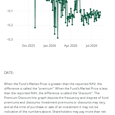
mark
the
key
keyboard
−0.1
to
shortcuts
get
for
the
−0.2
changing
keyboard
dates.
shortcuts
for
−0.3
changing
Oct 2025
Jan 2026
Apr 2026
Jul 2026
dates.
DATE:
When the Fund's Market Price is greater than the reported NAV, the
difference is called the “premium”. When the Fund's Market Price is less
than the reported NAV, the difference is called the “discount”. The
Premium Discount line graph depicts the frequency and degree of fund
premiums and discounts. Investment premiums or discounts may vary,
and at the time of purchase or sale of an investment it may not be
indicative of the numbers above. Shareholders may pay more than net