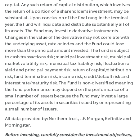
capital. Any such return of capital distribution, which involves
the return of a portion of a shareholder’s investment, may be
substantial. Upon conclusion of the final rung in the terminal
year, the Fund will liquidate and distribute substantially all of
its assets. The Fund may invest in derivative instruments.
Changes in the value of the derivative may not correlate with
the underlying asset, rate or index and the Fund could lose
more than the principal amount invested. The Fund is subject
to cash transactions risk; municipal investment risk, municipal
market volatility risk, municipal tax liability risk, fluctuation of
yield and principal payment risk, return of capital/distribution
risk, fund termination risk, income risk, credit/default risk and
interest rate/maturity risk. The Fund is non-diversified meaning
the Fund performance may depend on the performance of a
small number of issuers because the Fund may invest a large
percentage of its assets in securities issued by or representing
a small number of issuers.
All data provided by: Northern Trust, J.P. Morgan, Refinitiv and
Morningstar.
Before investing, carefully consider the investment objectives,