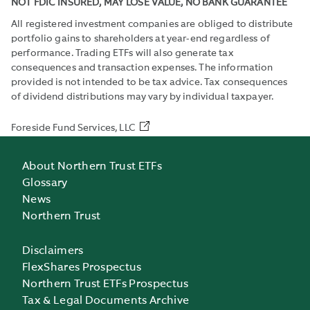
NOT FDIC INSURED, MAY LOSE VALUE, NO BANK GUARANTEE
All registered investment companies are obliged to distribute
portfolio gains to shareholders at year-end regardless of
performance. Trading ETFs will also generate tax
consequences and transaction expenses. The information
provided is not intended to be tax advice. Tax consequences
of dividend distributions may vary by individual taxpayer.
Foreside Fund Services, LLC
About Northern Trust ETFs
Glossary
News
Northern Trust
Disclaimers
FlexShares Prospectus
Northern Trust ETFs Prospectus
Tax & Legal Documents Archive