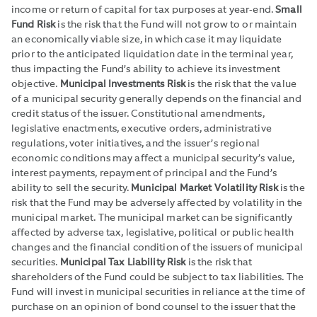
income or return of capital for tax purposes at year-end.
Small
Fund Risk
is the risk that the Fund will not grow to or maintain
an economically viable size, in which case it may liquidate
prior to the anticipated liquidation date in the terminal year,
thus impacting the Fund’s ability to achieve its investment
objective.
Municipal Investments Risk
is the risk that the value
of a municipal security generally depends on the financial and
credit status of the issuer. Constitutional amendments,
legislative enactments, executive orders, administrative
regulations, voter initiatives, and the issuer’s regional
economic conditions may affect a municipal security’s value,
interest payments, repayment of principal and the Fund’s
ability to sell the security.
Municipal Market Volatility Risk
is the
risk that the Fund may be adversely affected by volatility in the
municipal market. The municipal market can be significantly
affected by adverse tax, legislative, political or public health
changes and the financial condition of the issuers of municipal
securities.
Municipal Tax Liability Risk
is the risk that
shareholders of the Fund could be subject to tax liabilities. The
Fund will invest in municipal securities in reliance at the time of
purchase on an opinion of bond counsel to the issuer that the