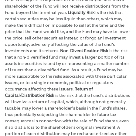
Fund is designed to liquidate in the terminal year and thus a
shareholder of the Fund will not receive distributions from the
Fund beyond the terminal year.
Liquidity Risk
is the risk that
certain securities may be less liquid than others, which may
make them difficult or impossible to sell at the time and the
price that the Fund would like, and the Fund may have to lower
the price, sell other securities instead or forgo an investment
opportunity, adversely affecting the value of the Fund’s
investments and its returns.
Non-Diversification Risk
is the risk
that a non-diversified fund may invest a larger portion of its
assets in securities issued by or representing a smaller number
of issuers than a diversified fund. As a result, a Fund may be
more susceptible to the risks associated with these particular
issuers, or to a single economic, political or regulatory
occurrence affecting these issuers.
Return of
Capital/Distribution Risk
is the risk that the Fund’s distributions
will involve a return of capital, which, although not generally
taxable, may lower a shareholder’s basis in the Fund’s shares,
thus potentially subjecting the shareholder to future tax
consequences in connection with the sale of Fund shares, even
if sold at a loss to the shareholder’s original investment. A
portion of each distribution may be recharacterized as either