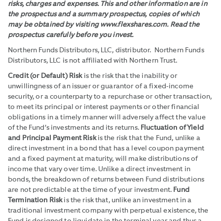
risks, charges and expenses. This and other information are in
the prospectus and a summary prospectus, copies of which
may be obtained by visiting www.flexshares.com. Read the
prospectus carefully before you invest.
Northern Funds Distributors, LLC, distributor. Northern Funds
Distributors, LLC is not affiliated with Northern Trust.
Credit (or Default) Risk
is the risk that the inability or
unwillingness of an issuer or guarantor of a fixed-income
security, or a counterparty to a repurchase or other transaction,
to meet its principal or interest payments or other financial
obligations in a timely manner will adversely affect the value
of the Fund’s investments and its returns.
Fluctuation of Yield
and Principal Payment Risk
is the risk that the Fund, unlike a
direct investment in a bond that has a level coupon payment
and a fixed payment at maturity, will make distributions of
income that vary over time. Unlike a direct investment in
bonds, the breakdown of returns between Fund distributions
are not predictable at the time of your investment.
Fund
Termination Risk
is the risk that, unlike an investment in a
traditional investment company with perpetual existence, the