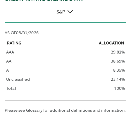
S&P
AS OF
08/07/2026
RATING
ALLOCATION
AAA
29.82
%
AA
38.69
%
A
8.35
%
Unclassified
23.14
%
Total
100
%
Please see Glossary for additional definitions and information.