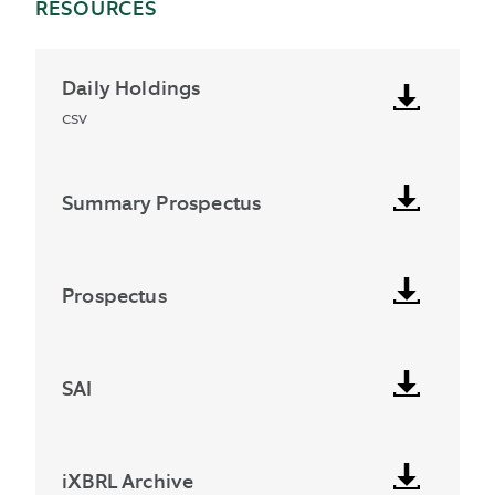
RESOURCES
Daily Holdings
csv
Summary Prospectus
Prospectus
SAI
iXBRL Archive