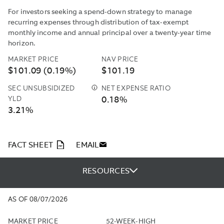
For investors seeking a spend-down strategy to manage
recurring expenses through distribution of tax-exempt
monthly income and annual principal over a twenty-year time
horizon.
MARKET PRICE
NAV PRICE
$101.09 (0.19%)
$101.19
SEC UNSUBSIDIZED
NET EXPENSE RATIO
THE
YLD
0.18%
SEC
3.21%
UNSUBSIDIZED
YIELD
IS
COMPUTED
PDF
FACT SHEET
EMAIL
UNDER
AN
RESOURCES
SEC
STANDARDIZED
FORMULA
AS OF 08/07/2026
BASED
ON
MARKET PRICE
52-WEEK-HIGH