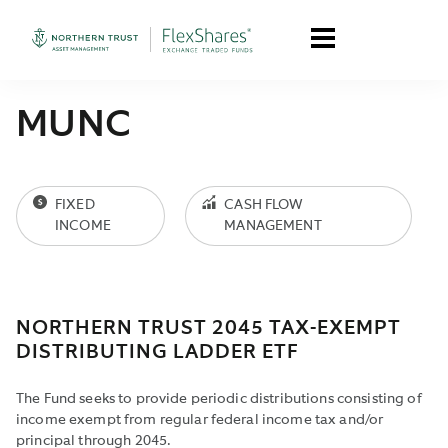
MUNC
FIXED
CASH FLOW
INCOME
MANAGEMENT
NORTHERN TRUST 2045 TAX-EXEMPT
DISTRIBUTING LADDER ETF
The Fund seeks to provide periodic distributions consisting of
income exempt from regular federal income tax and/or
principal through 2045.