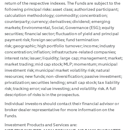
return of the respective indexes. The Funds are subject to the
following principal risks: asset class; authorized participant;
calculation methodology; commodity; concentration;
counterparty; currency; derivatives; dividend; emerging
markets; Environmental, Social, Governance (ESG); equity
securities; financial sector; fluctuation of yield and principal
payment risk; foreign securities; fund termination
risk; geographic; high portfolio turnover; income; industry
concentration; inflation; infrastructure-related companies;
interest rate; issuer; liquidity; large cap; management; market;
market trading; mid cap stock; MLP; momentum; municipal
investment risk; municipal market volatility risk; natural
resources; new funds; non-diversification; passive investment;
privatization; securities lending; small cap stock; tax liability
risk; tracking error; value investing; and volatility risk. A full
description of risks is in the prospectus.
Individual investors should contact their financial advisor or
broker dealer representative for more information on the
Funds.
Investment Products and Services are: