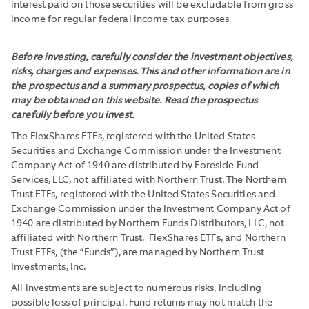
interest paid on those securities will be excludable from gross
income for regular federal income tax purposes.
Before investing, carefully consider the investment objectives,
risks, charges and expenses. This and other information are in
the prospectus and a summary prospectus, copies of which
may be obtained on this website. Read the prospectus
carefully before you invest.
The FlexShares ETFs, registered with the United States
Securities and Exchange Commission under the Investment
Company Act of 1940 are distributed by Foreside Fund
Services, LLC, not affiliated with Northern Trust. The Northern
Trust ETFs, registered with the United States Securities and
Exchange Commission under the Investment Company Act of
1940 are distributed by Northern Funds Distributors, LLC, not
affiliated with Northern Trust. FlexShares ETFs, and Northern
Trust ETFs, (the “Funds”), are managed by Northern Trust
Investments, Inc.
All investments are subject to numerous risks, including
possible loss of principal. Fund returns may not match the