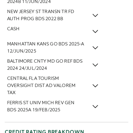
2024B 11/JUN/2024
NEW JERSEY ST TRANSN TR FD
AUTH PROG BDS 2022 BB
CASH
MANHATTAN KANS GO BDS 2025-A
12/JUN/2025
BALTIMORE CNTY MD GO REF BDS
2024 24/JUL/2024
CENTRAL FLA TOURISM
OVERSIGHT DIST AD VALOREM
TAX
FERRIS ST UNIV MICH REV GEN
BDS 2025A 19/FEB/2025
CREDIT RATING BREAKDOWN