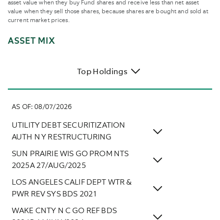
asset value when they buy Fund shares and receive less than net asset
value when they sell those shares, because shares are bought and sold at
current market prices.
ASSET MIX
Top Holdings
AS OF
:
08/07/2026
UTILITY DEBT SECURITIZATION
AUTH N Y RESTRUCTURING
SUN PRAIRIE WIS GO PROM NTS
2025A 27/AUG/2025
LOS ANGELES CALIF DEPT WTR &
PWR REV SYS BDS 2021
WAKE CNTY N C GO REF BDS