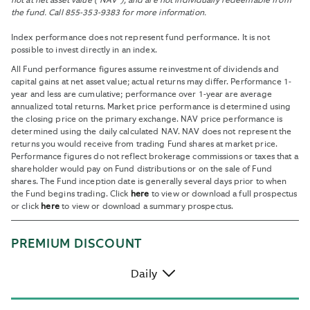
not at net asset value (“NAV”), and are not individually redeemable from
the fund. Call 855-353-9383 for more information.
Index performance does not represent fund performance. It is not
possible to invest directly in an index.
All Fund performance figures assume reinvestment of dividends and
capital gains at net asset value; actual returns may differ. Performance 1-
year and less are cumulative; performance over 1-year are average
annualized total returns. Market price performance is determined using
the closing price on the primary exchange. NAV price performance is
determined using the daily calculated NAV. NAV does not represent the
returns you would receive from trading Fund shares at market price.
Performance figures do not reflect brokerage commissions or taxes that a
shareholder would pay on Fund distributions or on the sale of Fund
shares. The Fund inception date is generally several days prior to when
the Fund begins trading. Click
here
to view or download a full prospectus
or click
here
to view or download a summary prospectus.
PREMIUM DISCOUNT
Daily