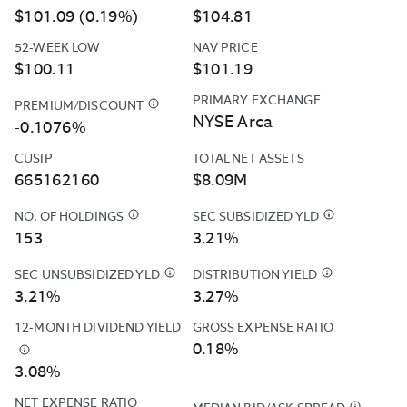
NET
$101.09 (0.19%)
$104.81
INCOME
EARNED
52-WEEK LOW
NAV PRICE
OVER
$100.11
$101.19
THE
PAST
PRIMARY EXCHANGE
PREMIUM/DISCOUNT
$
THE
30
NYSE Arca
FUND'S
-0.1076%
DAYS.
PREMIUM
IT
CUSIP
TOTAL NET ASSETS
AND
IS
665162160
$8.09M
DISCOUNT
REFERRED
DATA
TO
NO. OF HOLDINGS
$
CASH
SEC SUBSIDIZED YLD
$
THE
IS
AS
POSITIONS
SEC
153
3.21%
CALCULATED
AN
AND
SUBSIDIZED
BASED
“UNSUBSIDIZED”
DERIVATIVES
YIELD
SEC UNSUBSIDIZED YLD
$
THE
DISTRIBUTION YIELD
$
THE
ON
YIELD
SUCH
IS
SEC
DISTRIBUTIO
3.21%
3.27%
THE
BECAUSE
AS
COMPUTED
UNSUBSIDIZED
YIELD
CLOSING
IT
12-MONTH DIVIDEND YIELD
GROSS EXPENSE RATIO
FUTURES
UNDER
YIELD
IS
PRICES
DOES
0.18%
&AMP;
AN
IS
CALCULATED
$
THIS
REPORTED
NOT
CURRENCY
SEC
3.08%
COMPUTED
BY
YIELD
BY
INCLUDE
FORWARDS
STANDARDIZ
UNDER
ANNUALIZING
IS
THE
NET EXPENSE RATIO
CONTRACTUAL