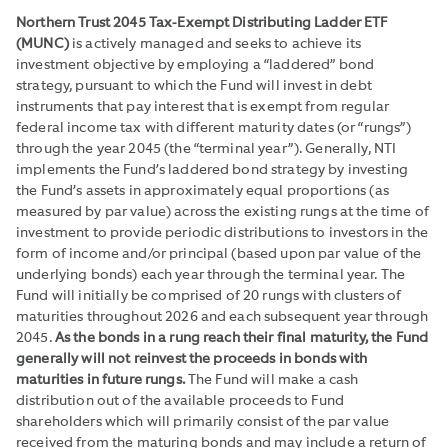
Northern Trust 2045 Tax-Exempt Distributing Ladder ETF
(MUNC)
is actively managed and seeks to achieve its
investment objective by employing a “laddered” bond
strategy, pursuant to which the Fund will invest in debt
instruments that pay interest that is exempt from regular
federal income tax with different maturity dates (or “rungs”)
through the year 2045 (the “terminal year”). Generally, NTI
implements the Fund’s laddered bond strategy by investing
the Fund’s assets in approximately equal proportions (as
measured by par value) across the existing rungs at the time of
investment to provide periodic distributions to investors in the
form of income and/or principal (based upon par value of the
underlying bonds) each year through the terminal year. The
Fund will initially be comprised of 20 rungs with clusters of
maturities throughout 2026 and each subsequent year through
2045.
As the bonds in a rung reach their final maturity, the Fund
generally will not reinvest the proceeds in bonds with
maturities in future rungs.
The Fund will make a cash
distribution out of the available proceeds to Fund
shareholders which will primarily consist of the par value
received from the maturing bonds and may include a return of