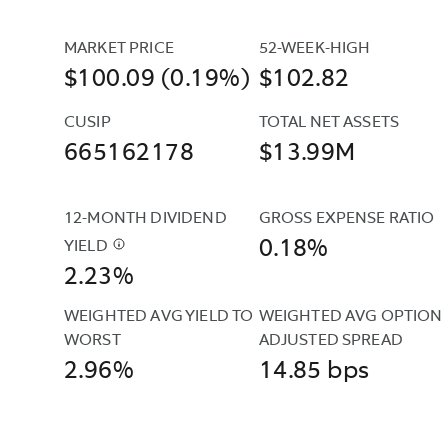
MARKET PRICE
52-WEEK-HIGH
$100.09 (0.19%)
$102.82
CUSIP
TOTAL NET ASSETS
665162178
$13.99M
12-MONTH DIVIDEND 
GROSS EXPENSE RATIO
0.18%
YIELD
$
THIS
2.23%
YIELD
IS
WEIGHTED AVG YIELD TO 
WEIGHTED AVG OPTION 
THE
WORST
ADJUSTED SPREAD
SUM
2.96%
14.85 bps
OF
ALL
INCOME
DISTRIBUTIONS