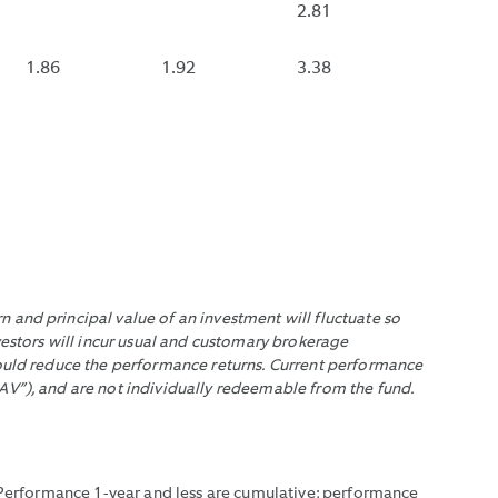
UAL
IF
2.81
A
EMENTS
DE
FUND
.
1.86
1.92
3.38
RACTUAL
THAT
NSE
DISTRIBUTES
URSEMENTS.
MONTHLY
HAS
NOT
DISTRIBUTED
WITHIN
THE
EMENTS.
LAST
 and principal value of an investment will fluctuate so
35
vestors will incur usual and customary brokerage
DAYS.
would reduce the performance returns. Current performance
AV”), and are not individually redeemable from the fund.
. Performance 1-year and less are cumulative; performance