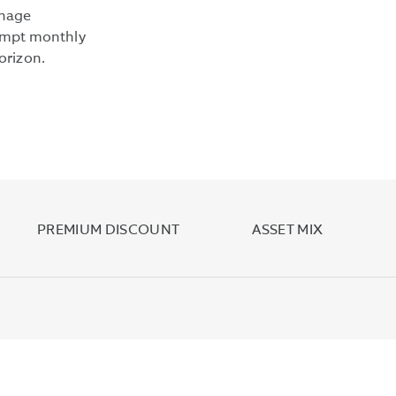
YIELD
anage
IS
xempt monthly
COMPUTED
orizon.
UNDER
AN
SEC
STANDARDIZED
FORMULA
BASED
ON
NET
PREMIUM DISCOUNT
ASSET MIX
INCOME
EARNED
OVER
THE
PAST
30
DAYS.
IT