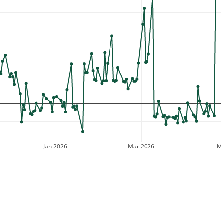
Jan 2026
Mar 2026
M