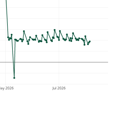
ay 2026
Jul 2026