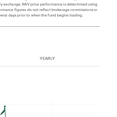
mary exchange. NAV price performance is determined using
formance figures do not reflect brokerage commissions or
veral days prior to when the Fund begins trading.
YEARLY