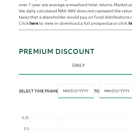
over 1-year are average annualized total returns. Market 
the daily calculated NAV. NAV does not represent the retu
taxes that a shareholder would pay on Fund distributions o
Click
here
to view or download a full prospectus or click
h
PREMIUM DISCOUNT
DAILY
SELECT TIME FRAME
TO
By
Navigate
Navigate
default,
forward
forward
all
to
to
historic
0.35
interact
interact
data
0.3
with
with
is