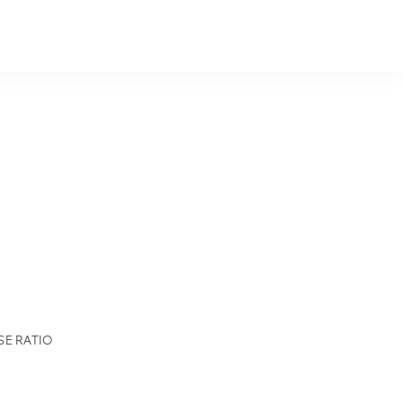
SE RATIO