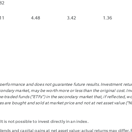
OF
CONTRACT
DOES
RATE
82
EACH
EXPENSE
NOT
OF
10
REIMBURS
INCLU
40.8%
11
4.48
3.42
1.36
SECOND
THAT
CONT
INTERVAL
WOULD
EXPE
DURING
HAVE
REIMB
THE
MADE
TRADING
IT
DAY
LOWER
WITHIN
WITHOUT
THE
THOSE
LAST
REIMBURS
erformance and does not guarantee future results. Investment return
30
condary market, may be worth more or less than the original cost. In
CALENDAR
-traded funds (“ETFs”) in the secondary market that, if reflected, 
DAYS,
 are bought and sold at market price and not at net asset value (“N
DIVIDING
THE
DIFFERENCE
is not possible to invest directly in an index.
BETWEEN
ends and capital gains at net asset value; actual returns may differ