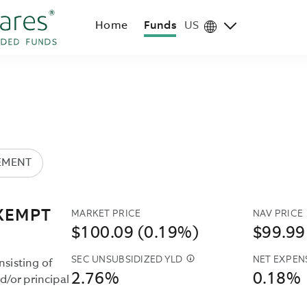
Home
Funds
US
Region
selector
EMENT
MARKET PRICE
NAV PRICE
XEMPT
$100.09 (0.19%)
$99.99
SEC UNSUBSIDIZED YLD
NET EXPEN
THE
nsisting of
2.76%
0.18%
SEC
/or principal
UNSUBSIDIZED