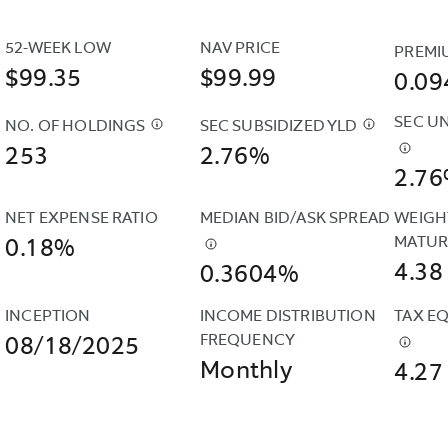
IS
REFERRED
52-WEEK LOW
NAV PRICE
PREMI
TO
$99.35
$99.99
0.0
AS
AN
SEC U
NO. OF HOLDINGS
SEC SUBSIDIZED YLD
$
CASH
$
THE
“UNSUBSIDIZED”
253
POSITIONS
2.76%
SEC
$
THE
YIELD
2.7
AND
SUBSIDIZE
SEC
BECAUSE
DERIVATIVES
YIELD
UNSUB
IT
NET EXPENSE RATIO
MEDIAN BID/ASK SPREAD
WEIGH
SUCH
IS
YIELD
DOES
MATUR
0.18%
AS
$
THIS
COMPUTE
IS
NOT
4.38
0.3604%
FUTURES
IS
UNDER
COMP
INCLUDE
&AMP;
THE
AN
UNDE
CONTRACTUAL
INCEPTION
INCOME DISTRIBUTION 
TAX EQ
CURRENCY
CALCULATION
SEC
AN
EXPENSE
FREQUENCY
08/18/2025
FORWARDS
OF
STANDARD
SEC
$
REPR
REIMBURSEMENTS.
Monthly
ARE
A
FORMULA
4.27
STAND
THE
INCLUDED
FUND'S
BASED
FORM
ANNUA
IN
DAILY
ON
BASE
OF
THE
MEDIAN
NET
ON
THE