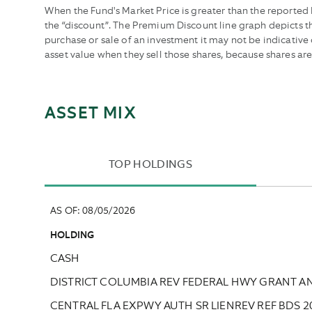
dates.
dates.
When the Fund's Market Price is greater than the reported N
the “discount”. The Premium Discount line graph depicts 
purchase or sale of an investment it may not be indicativ
asset value when they sell those shares, because shares ar
ASSET MIX
TOP HOLDINGS
AS OF
:
08/05/2026
HOLDING
CASH
DISTRICT COLUMBIA REV FEDERAL HWY GRANT A
CENTRAL FLA EXPWY AUTH SR LIENREV REF BDS 2