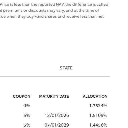
ice is less than the reported NAV, the difference is called
t premiums or discounts may vary, and at the time of
lue when they buy Fund shares and receive less than net
STATE
COUPON
MATURITY DATE
ALLOCATION
0%
1.7524%
5%
12/01/2026
1.5109%
5%
07/01/2029
1.4456%