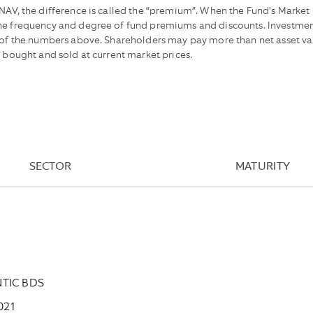
AV, the difference is called the “premium”. When the Fund's Market Pr
the frequency and degree of fund premiums and discounts. Investmen
e of the numbers above. Shareholders may pay more than net asset va
e bought and sold at current market prices.
SECTOR
MATURITY
NTIC BDS
021