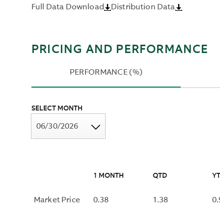
Full Data Download
Distribution Data
OVER
THE
PAST
TWELVE
PRICING AND PERFORMANCE
MONTHS
AND
PERFORMANCE (%)
DIVIDING
BY
THE
SELECT MONTH
MOST
RECENT
06/30/2026
NAV.
1 MONTH
QTD
Y
Market Price
0.38
1.38
0.