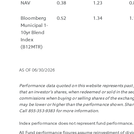
NAV
0.38
1.23
0.
Bloomberg
0.52
1.34
1.
Municipal 1-
10yr Blend
Index
(B12MTR)
AS OF
06/30/2026
Performance data quoted on this website represents past p
that an investor’s shares, when redeemed or sold in the se
commissions when buying or selling shares of the exchange
may be lower or higher than the performance shown. Shares
Call 855-353-9383 for more information.
Index performance does not represent fund performance. It 
All Fund performance figures assume reinvestment of divid