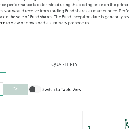
SUCH
price performance is determined using the closing price on the pri
BID
rns you would receive from trading Fund shares at market price. Per
AND
r on the sale of Fund shares. The Fund inception date is generally se
ere
to view or download a summary prospectus.
OFFER
BY
THE
MIDPOINT
OF
THE
QUARTERLY
NBBO
AND
PUBLISHING
THE
Switch to Table View
Go
MEDIAN
OF
THESE
VALUES.