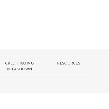
CREDIT RATING
RESOURCES
BREAKDOWN