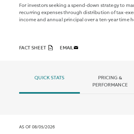
For investors seeking a spend-down strategy to m
recurring expenses through distribution of tax-e
income and annual principal over a ten-year time h
PDF
FACT SHEET
EMAIL
QUICK STATS
PRICING &
PERFORMANCE
AS OF 08/05/2026