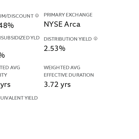
PRIMARY EXCHANGE
UM/DISCOUNT
$
THE
NYSE Arca
948%
FUND'S
PREMIUM
NSUBSIDIZED YLD
AND
DISTRIBUTION YIELD
$
THE
DISCOUNT
2.53%
DISTRIBUTION
6%
DATA
D
YIELD
IS
SIDIZED
IS
TED AVG 
WEIGHTED AVG 
CALCULATED
CALCULATED
ITY
EFFECTIVE DURATION
BASED
D
BY
 yrs
3.72 yrs
ON
UTED
ANNUALIZING
THE
R
THE
UIVALENT YIELD
CLOSING
MOST
PRICES
IZED
RECENT
ESENTS
REPORTED
ARDIZED
DISTRIBUTION
BY
ULA
AND
LIZATION
THE
D
DIVIDING
FUND'S
THAT