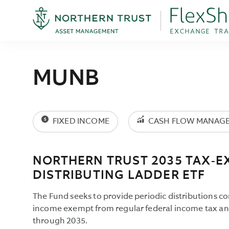
MUNB
FIXED INCOME
CASH FLOW MANAG
NORTHERN TRUST 2035 TAX-E
DISTRIBUTING LADDER ETF
The Fund seeks to provide periodic distributions co
income exempt from regular federal income tax and
through 2035.