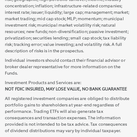
concentration; inflation; infrastructure-related companies;
interest rate; issuer; liquidity; large cap; management; market;
market trading; mid cap stock; MLP; momentum; municipal
investment risk; municipal market volatility risk; natural
resources; new funds; non-diversification; passive investment;
privatization; securities lending; small cap stock; tax liability
risk; tracking error; value investing; and volatility risk. A full
description of risks is in the prospectus.
Individual investors should contact their financial advisor or
broker dealer representative for more information on the
Funds.
Investment Products and Services are:
NOT FDIC INSURED, MAY LOSE VALUE, NO BANK GUARANTEE
All registered investment companies are obliged to distribute
portfolio gains to shareholders at year-end regardless of
performance. Trading ETFs will also generate tax
consequences and transaction expenses. The information
provided is not intended to be tax advice. Tax consequences
of dividend distributions may vary by individual taxpayer.