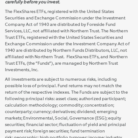
carefully before you invest.
The FlexShares ETFs, registered with the United States
Securities and Exchange Commission under the Investment
Company Act of 1940 are distributed by Foreside Fund
Services, LLC, not affiliated with Northern Trust. The Northern
Trust ETFs, registered with the United States Securities and
Exchange Commission under the Investment Company Act of
1940 are distributed by Northern Funds Distributors, LLC, not
affiliated with Northern Trust. FlexShares ETFs, and Northern
Trust ETFs, (the “Funds”), are managed by Northern Trust
Investments, Inc.
All investments are subject to numerous risks, including
possible loss of principal. Fund returns may not match the
return of the respective indexes. The Funds are subject to the
following principal risks: asset class; authorized participant;
calculation methodology; commodity; concentration;
counterparty; currency; derivatives; dividend; emerging
markets; Environmental, Social, Governance (ESG); equity
securities; financial sector; fluctuation of yield and principal
payment risk; foreign securities; fund termination
risk; geographic; high portfolio turnover; income; industry