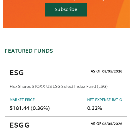
Subscribe
FEATURED FUNDS
ESG
AS OF 08/05/2026
FlexShares STOXX US ESG Select Index Fund (ESG)
MARKET PRICE
NET EXPENSE RATIO
$181.44 (0.36%)
0.32%
ESGG
AS OF 08/05/2026