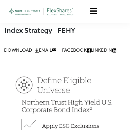
Index Strategy - FEHY
DOWNLOAD
EMAIL
FACEBOOK
LINKEDIN