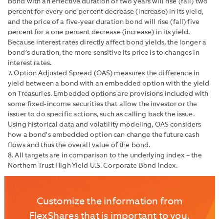
bond with an effective duration of two years will rise (fall) two
percent for every one percent decrease (increase) in its yield,
and the price of a five-year duration bond will rise (fall) five
percent for a one percent decrease (increase) in its yield.
Because interest rates directly affect bond yields, the longer a
bond’s duration, the more sensitive its price is to changes in
interest rates.
7. Option Adjusted Spread (OAS) measures the difference in
yield between a bond with an embedded option with the yield
on Treasuries. Embedded options are provisions included with
some fixed-income securities that allow the investor or the
issuer to do specific actions, such as calling back the issue.
Using historical data and volatility modeling, OAS considers
how a bond's embedded option can change the future cash
flows and thus the overall value of the bond.
8. All targets are in comparison to the underlying index – the
Northern Trust High Yield U.S. Corporate Bond Index.
Customize the information from
FlexShares that is important to you.