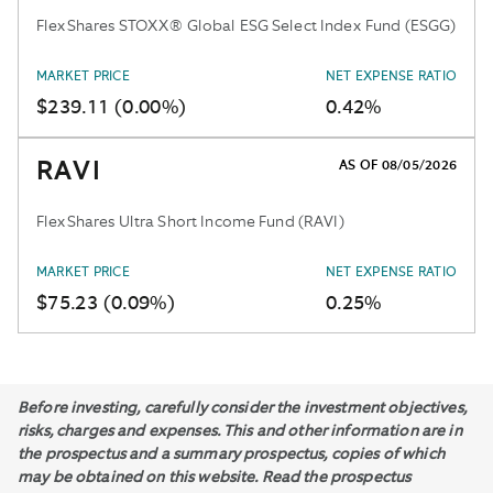
FlexShares STOXX® Global ESG Select Index Fund (ESGG)
MARKET PRICE
NET EXPENSE RATIO
$239.11 (0.00%)
0.42%
RAVI
AS OF 08/05/2026
FlexShares Ultra Short Income Fund (RAVI)
MARKET PRICE
NET EXPENSE RATIO
$75.23 (0.09%)
0.25%
Before investing, carefully consider the investment objectives,
risks, charges and expenses. This and other information are in
the prospectus and a summary prospectus, copies of which
may be obtained on this website. Read the prospectus