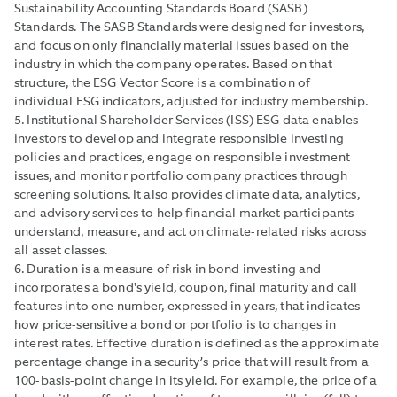
Sustainability Accounting Standards Board (SASB)
Standards. The SASB Standards were designed for investors,
and focus on only financially material issues based on the
industry in which the company operates. Based on that
structure, the ESG Vector Score is a combination of
individual ESG indicators, adjusted for industry membership.
5. Institutional Shareholder Services (ISS) ESG data enables
investors to develop and integrate responsible investing
policies and practices, engage on responsible investment
issues, and monitor portfolio company practices through
screening solutions. It also provides climate data, analytics,
and advisory services to help financial market participants
understand, measure, and act on climate-related risks across
all asset classes.
6. Duration is a measure of risk in bond investing and
incorporates a bond's yield, coupon, final maturity and call
features into one number, expressed in years, that indicates
how price-sensitive a bond or portfolio is to changes in
interest rates. Effective duration is defined as the approximate
percentage change in a security’s price that will result from a
100-basis-point change in its yield. For example, the price of a