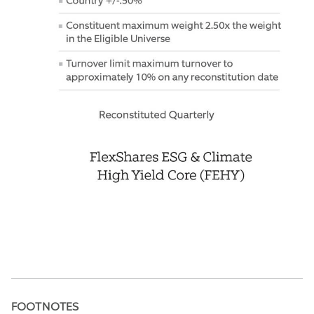
FOOTNOTES