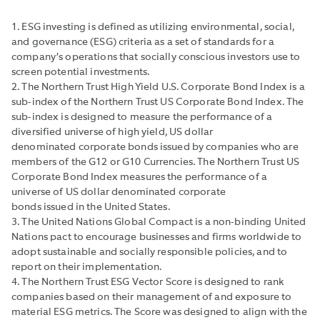
1. ESG investing is defined as utilizing environmental, social,
and governance (ESG) criteria as a set of standards for a
company’s operations that socially conscious investors use to
screen potential investments.
2. The Northern Trust High Yield U.S. Corporate Bond Index is a
sub-index of the Northern Trust US Corporate Bond Index. The
sub-index is designed to measure the performance of a
diversified universe of high yield, US dollar
denominated corporate bonds issued by companies who are
members of the G12 or G10 Currencies. The Northern Trust US
Corporate Bond Index measures the performance of a
universe of US dollar denominated corporate
bonds issued in the United States.
3. The United Nations Global Compact is a non-binding United
Nations pact to encourage businesses and firms worldwide to
adopt sustainable and socially responsible policies, and to
report on their implementation.
4. The Northern Trust ESG Vector Score is designed to rank
companies based on their management of and exposure to
material ESG metrics. The Score was designed to align with the