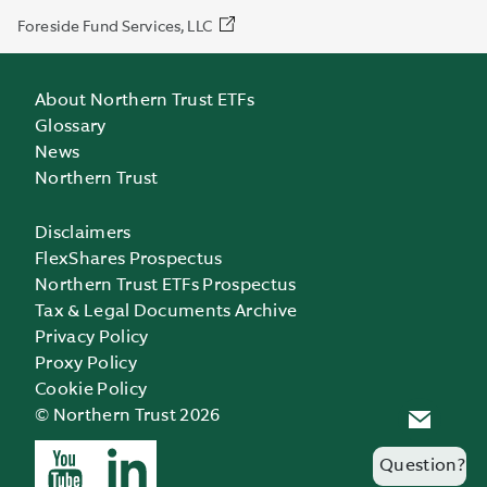
Foreside Fund Services, LLC
About Northern Trust ETFs
Glossary
News
Northern Trust
Disclaimers
FlexShares Prospectus
Northern Trust ETFs Prospectus
Tax & Legal Documents Archive
Privacy Policy
Proxy Policy
Cookie Policy
© Northern Trust 2026
Question?