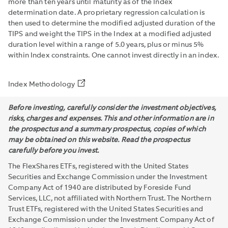
more than ten years until maturity as of the Index
determination date. A proprietary regression calculation is
then used to determine the modified adjusted duration of the
TIPS and weight the TIPS in the Index at a modified adjusted
duration level within a range of 5.0 years, plus or minus 5%
within Index constraints. One cannot invest directly in an index.
Index Methodology
Before investing, carefully consider the investment objectives,
risks, charges and expenses. This and other information are in
the prospectus and a summary prospectus, copies of which
may be obtained on this website. Read the prospectus
carefully before you invest.
The FlexShares ETFs, registered with the United States
Securities and Exchange Commission under the Investment
Company Act of 1940 are distributed by Foreside Fund
Services, LLC, not affiliated with Northern Trust. The Northern
Trust ETFs, registered with the United States Securities and
Exchange Commission under the Investment Company Act of