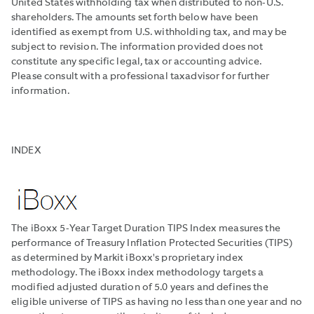
United States withholding tax when distributed to non-U.S.
shareholders. The amounts set forth below have been
identified as exempt from U.S. withholding tax, and may be
subject to revision. The information provided does not
constitute any specific legal, tax or accounting advice.
Please consult with a professional taxadvisor for further
information.
INDEX
The iBoxx 5-Year Target Duration TIPS Index measures the
performance of Treasury Inflation Protected Securities (TIPS)
as determined by Markit iBoxx's proprietary index
methodology. The iBoxx index methodology targets a
modified adjusted duration of 5.0 years and defines the
eligible universe of TIPS as having no less than one year and no