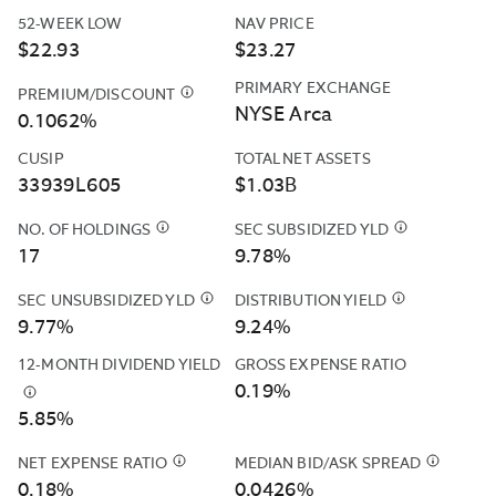
PORTION
52-WEEK LOW
NAV PRICE
OF
$22.93
$23.27
THE
OPERATING
PRIMARY EXCHANGE
PREMIUM/DISCOUNT
$
THE
EXPENSES
NYSE Arca
FUND'S
0.1062%
OF
PREMIUM
THE
CUSIP
TOTAL NET ASSETS
AND
FUND
33939L605
$1.03B
DISCOUNT
(OTHER
DATA
THAN
NO. OF HOLDINGS
$
CASH
SEC SUBSIDIZED YLD
$
THE
IS
ACQUIRED
POSITIONS
SEC
17
9.78%
CALCULATED
FUND
AND
SUBSIDIZED
BASED
FEES
DERIVATIVES
YIELD
SEC UNSUBSIDIZED YLD
$
THE
DISTRIBUTION YIELD
$
THE
ON
AND
SUCH
IS
SEC
DISTRIBUTIO
9.77%
9.24%
THE
EXPENSES)
AS
COMPUTED
UNSUBSIDIZED
YIELD
CLOSING
TO
12-MONTH DIVIDEND YIELD
GROSS EXPENSE RATIO
FUTURES
UNDER
YIELD
IS
PRICES
THE
0.19%
&AMP;
AN
IS
CALCULATED
$
THIS
REPORTED
EXTENT
CURRENCY
SEC
5.85%
COMPUTED
BY
YIELD
BY
THE
FORWARDS
STANDARDIZ
UNDER
ANNUALIZING
IS
THE
“TOTAL
ARE
FORMULA
NET EXPENSE RATIO
$
NORTHERN
AN
MEDIAN BID/ASK SPREAD
THE
$
THIS
THE
FUND'S
ANNUAL
INCLUDED
BASED
TRUST
SEC
MOST
IS
0.18%
SUM
0.0426%
PRIMARY