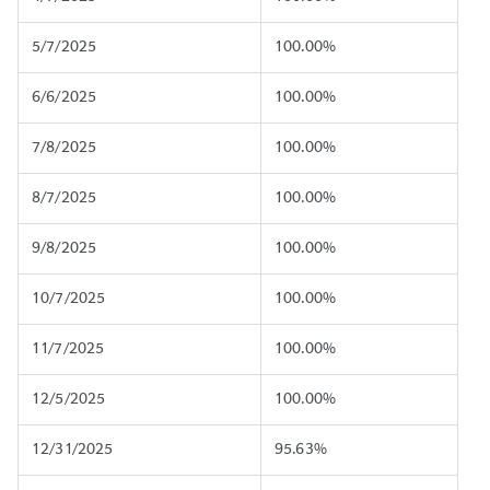
5/7/2025
100.00%
6/6/2025
100.00%
7/8/2025
100.00%
8/7/2025
100.00%
9/8/2025
100.00%
10/7/2025
100.00%
11/7/2025
100.00%
12/5/2025
100.00%
12/31/2025
95.63%