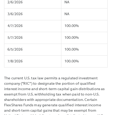
2/6/2026
NA
3/6/2026
NA
4/7/2026
100.00%
5/7/2026
100.00%
6/5/2026
100.00%
7/8/2026
100.00%
The current U.S. tax law permits a regulated investment
company (“RIC”) to designate the portion of qualified
interest income and short-term capital gain distributions as
exempt from U.S. withholding tax when paid to non-U.S.
shareholders with appropriate documentation. Certain
FlexShares Funds may generate qualified interest income
and short-term capital gains that may be exempt from