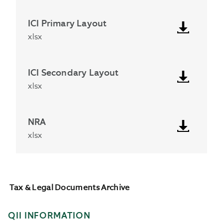
ICI Primary Layout
xlsx
ICI Secondary Layout
xlsx
NRA
xlsx
Tax & Legal Documents Archive
QII INFORMATION