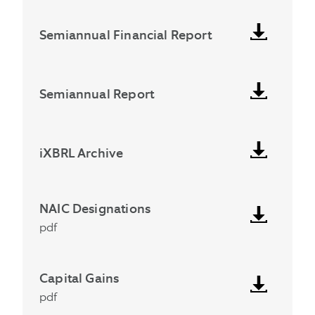
Semiannual Financial Report
Semiannual Report
iXBRL Archive
NAIC Designations
pdf
Capital Gains
pdf