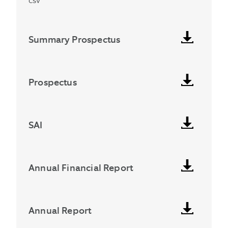
csv
Summary Prospectus
Prospectus
SAI
Annual Financial Report
Annual Report