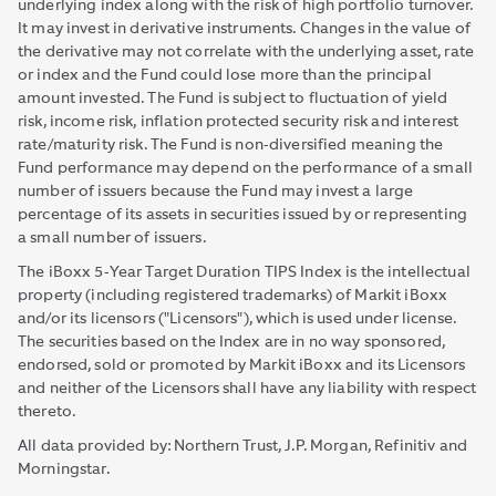
underlying index along with the risk of high portfolio turnover.
It may invest in derivative instruments. Changes in the value of
the derivative may not correlate with the underlying asset, rate
or index and the Fund could lose more than the principal
amount invested. The Fund is subject to fluctuation of yield
risk, income risk, inflation protected security risk and interest
rate/maturity risk. The Fund is non-diversified meaning the
Fund performance may depend on the performance of a small
number of issuers because the Fund may invest a large
percentage of its assets in securities issued by or representing
a small number of issuers.
The iBoxx 5-Year Target Duration TIPS Index is the intellectual
property (including registered trademarks) of Markit iBoxx
and/or its licensors ("Licensors"), which is used under license.
The securities based on the Index are in no way sponsored,
endorsed, sold or promoted by Markit iBoxx and its Licensors
and neither of the Licensors shall have any liability with respect
thereto.
All data provided by: Northern Trust, J.P. Morgan, Refinitiv and
Morningstar.