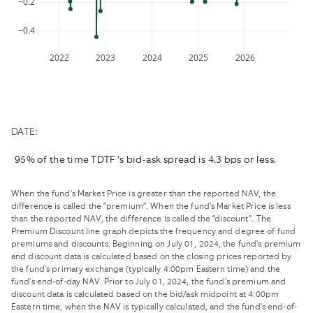
−0.2
changing
keyboard
dates.
shortcuts
−0.4
for
changing
2022
2023
2024
2025
2026
dates.
DATE:
95% of the time TDTF 's bid-ask spread is 4.3 bps or less.
When the fund's Market Price is greater than the reported NAV, the
difference is called the “premium”. When the fund's Market Price is less
than the reported NAV, the difference is called the “discount”. The
Premium Discount line graph depicts the frequency and degree of fund
premiums and discounts. Beginning on July 01, 2024, the fund's premium
and discount data is calculated based on the closing prices reported by
the fund's primary exchange (typically 4:00pm Eastern time) and the
fund's end-of-day NAV. Prior to July 01, 2024, the fund's premium and
discount data is calculated based on the bid/ask midpoint at 4:00pm
Eastern time, when the NAV is typically calculated, and the fund's end-of-