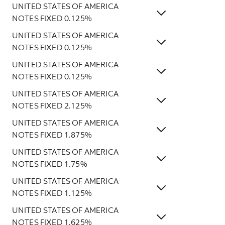
UNITED STATES OF AMERICA
NOTES FIXED 0.125%
UNITED STATES OF AMERICA
NOTES FIXED 0.125%
UNITED STATES OF AMERICA
NOTES FIXED 0.125%
UNITED STATES OF AMERICA
NOTES FIXED 2.125%
UNITED STATES OF AMERICA
NOTES FIXED 1.875%
UNITED STATES OF AMERICA
NOTES FIXED 1.75%
UNITED STATES OF AMERICA
NOTES FIXED 1.125%
UNITED STATES OF AMERICA
NOTES FIXED 1.625%