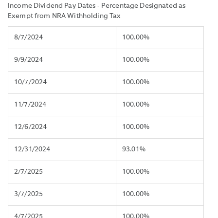
Income Dividend Pay Dates - Percentage Designated as
Exempt from NRA Withholding Tax
8/7/2024
100.00%
9/9/2024
100.00%
10/7/2024
100.00%
11/7/2024
100.00%
12/6/2024
100.00%
12/31/2024
93.01%
2/7/2025
100.00%
3/7/2025
100.00%
4/7/2025
100.00%