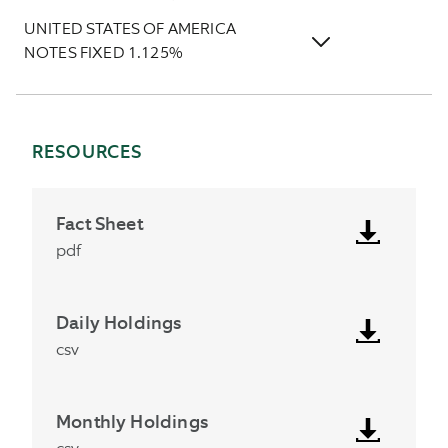
UNITED STATES OF AMERICA
NOTES FIXED 1.125%
RESOURCES
Fact Sheet
pdf
Daily Holdings
csv
Monthly Holdings