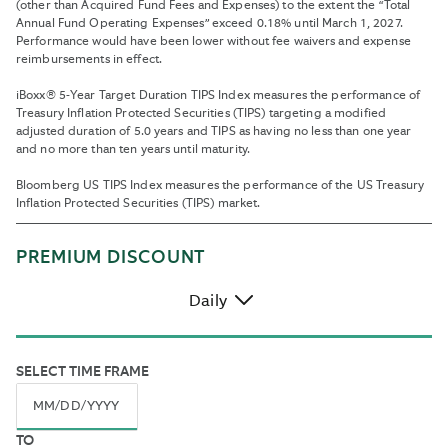
(other than Acquired Fund Fees and Expenses) to the extent the “Total
Annual Fund Operating Expenses” exceed 0.18% until March 1, 2027.
Performance would have been lower without fee waivers and expense
reimbursements in effect.
iBoxx® 5-Year Target Duration TIPS Index measures the performance of
Treasury Inflation Protected Securities (TIPS) targeting a modified
adjusted duration of 5.0 years and TIPS as having no less than one year
and no more than ten years until maturity.
Bloomberg US TIPS Index measures the performance of the US Treasury
Inflation Protected Securities (TIPS) market.
PREMIUM DISCOUNT
Daily
By
SELECT TIME FRAME
default,
all
historic
Navigate
TO