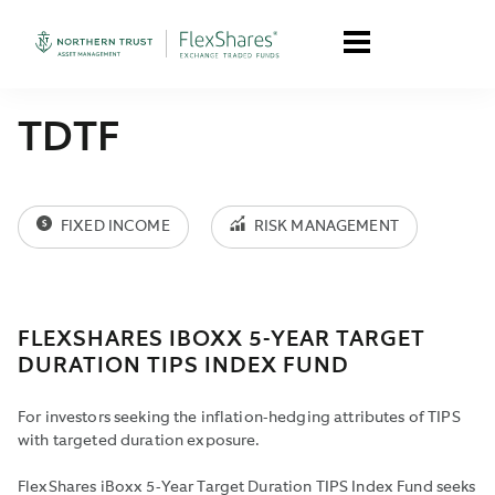
TDTF
FIXED INCOME
RISK MANAGEMENT
FLEXSHARES IBOXX 5-YEAR TARGET
DURATION TIPS INDEX FUND
For investors seeking the inflation-hedging attributes of TIPS
with targeted duration exposure.
FlexShares iBoxx 5-Year Target Duration TIPS Index Fund seeks