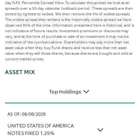
day NAV. Percentile Spread View. To calculate this spread we look at all
spreads over a 30-day calendar lookback period. These spreads are then
sorted by tightest to widest. We then remove the 5% of widest spreads.
The widest spread that remains is the historically widest spread we have
observed 95% of the time. Information presented here is historical, and is
not indicative of future results. Investment premiums or discounts may
vary, and at the time of purchase or sale of an investment it may not be
indicative of the numbers above. Shareholders may pay more than net
asset value when they buy Fund shares and receive less than net asset
value when they sell those shares, because shares are bought and sold at
current market prices.
ASSET MIX
Top Holdings
AS OF
:
08/06/2026
UNITED STATES OF AMERICA
NOTES FIXED 1.25%