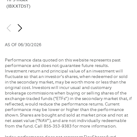
TIPS Index
WOULD
BETWEE
(IBXXTD5T)
HAVE
SUCH
BEEN
BID
LOWER
AND
WITHOUT
OFFER
FEE
BY
AS OF
06/30/2026
WAIVERS
THE
AND
MIDPOIN
EXPENSE
OF
Performance data quoted on this website represents past
REIMBURSEMENTS
THE
performance and does not guarantee future results.
Investment return and principal value of an investment will
IN
NBBO
fluctuate so that an investor’s shares, when redeemed or sold
EFFECT.
AND
in the secondary market, may be worth more or less than the
PUBLISH
original cost. Investors will incur usual and customary
THE
brokerage commissions when buying or selling shares of the
MEDIAN
exchange-traded funds (“ETFs”) in the secondary market that, if
OF
reflected, would reduce the performance returns. Current
performance may be lower or higher than the performance
THESE
shown. Shares are bought and sold at market price and not at
VALUES.
net asset value (“NAV”), and are not individually redeemable
from the fund. Call 855-353-9383 for more information.