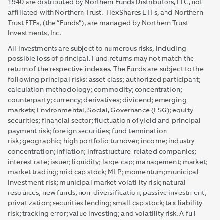
1940 are distributed by Northern Funds Distributors, LLC, not
affiliated with Northern Trust. FlexShares ETFs, and Northern
Trust ETFs, (the “Funds”), are managed by Northern Trust
Investments, Inc.
All investments are subject to numerous risks, including
possible loss of principal. Fund returns may not match the
return of the respective indexes. The Funds are subject to the
following principal risks: asset class; authorized participant;
calculation methodology; commodity; concentration;
counterparty; currency; derivatives; dividend; emerging
markets; Environmental, Social, Governance (ESG); equity
securities; financial sector; fluctuation of yield and principal
payment risk; foreign securities; fund termination
risk; geographic; high portfolio turnover; income; industry
concentration; inflation; infrastructure-related companies;
interest rate; issuer; liquidity; large cap; management; market;
market trading; mid cap stock; MLP; momentum; municipal
investment risk; municipal market volatility risk; natural
resources; new funds; non-diversification; passive investment;
privatization; securities lending; small cap stock; tax liability
risk; tracking error; value investing; and volatility risk. A full