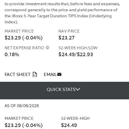
to provide investment results that, before fees and expenses,
correspond generally to the price and yield performance of
the iBoxx 5-Year Target Duration TIPS Index (Underlying
Index).
MARKET PRICE
NAV PRICE
$23.29 (-0.04%)
$23.27
NET EXPENSE RATIO
52-WEEK HIGH/LOW
NORTHERN
0.18%
$24.49/$22.93
TRUST
INVESTMENTS,
INC.
(“NTI”
PDF
FACT SHEET
EMAIL
OR
THE
QUICK STATS
“ADVISER”)
HAS
CONTRACTUALLY
AS OF 08/06/2026
AGREED
TO
MARKET PRICE
52-WEEK-HIGH
REIMBURSE
$23.29 (-0.04%)
$24.49
A