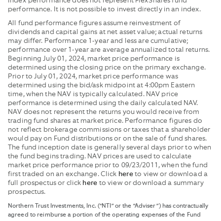
Index performance does not represent FlexShares fund
performance. It is not possible to invest directly in an index.
All fund performance figures assume reinvestment of
dividends and capital gains at net asset value; actual returns
may differ. Performance 1-year and less are cumulative;
performance over 1-year are average annualized total returns.
Beginning July 01, 2024, market price performance is
determined using the closing price on the primary exchange.
Prior to July 01, 2024, market price performance was
determined using the bid/ask midpoint at 4:00pm Eastern
time, when the NAV is typically calculated. NAV price
performance is determined using the daily calculated NAV.
NAV does not represent the returns you would receive from
trading fund shares at market price. Performance figures do
not reflect brokerage commissions or taxes that a shareholder
would pay on Fund distributions or on the sale of fund shares.
The fund inception date is generally several days prior to when
the fund begins trading. NAV prices are used to calculate
market price performance prior to 09/23/2011, when the fund
first traded on an exchange. Click
to view or download a
here
full prospectus or click
to view or download a summary
here
prospectus.
Northern Trust Investments, Inc. (“NTI” or the “Adviser”) has contractually
agreed to reimburse a portion of the operating expenses of the Fund