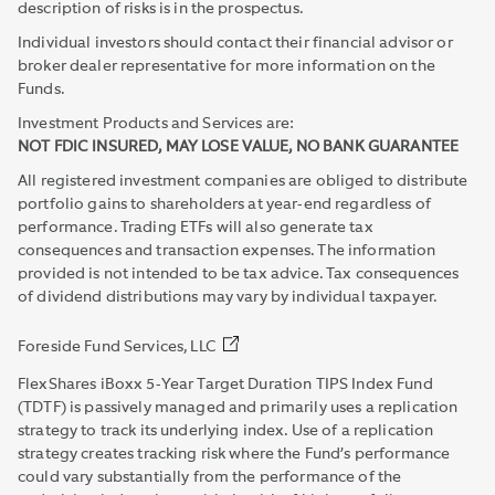
description of risks is in the prospectus.
Individual investors should contact their financial advisor or
broker dealer representative for more information on the
Funds.
Investment Products and Services are:
NOT FDIC INSURED, MAY LOSE VALUE, NO BANK GUARANTEE
All registered investment companies are obliged to distribute
portfolio gains to shareholders at year-end regardless of
performance. Trading ETFs will also generate tax
consequences and transaction expenses. The information
provided is not intended to be tax advice. Tax consequences
of dividend distributions may vary by individual taxpayer.
Foreside Fund Services, LLC
FlexShares iBoxx 5-Year Target Duration TIPS Index Fund
(TDTF) is passively managed and primarily uses a replication
strategy to track its underlying index. Use of a replication
strategy creates tracking risk where the Fund’s performance
could vary substantially from the performance of the