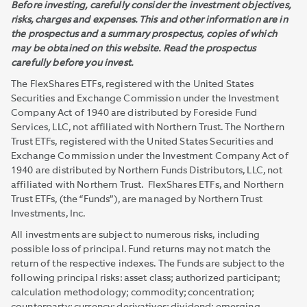
Before investing, carefully consider the investment objectives,
risks, charges and expenses. This and other information are in
the prospectus and a summary prospectus, copies of which
may be obtained on this website. Read the prospectus
carefully before you invest.
The FlexShares ETFs, registered with the United States
Securities and Exchange Commission under the Investment
Company Act of 1940 are distributed by Foreside Fund
Services, LLC, not affiliated with Northern Trust. The Northern
Trust ETFs, registered with the United States Securities and
Exchange Commission under the Investment Company Act of
1940 are distributed by Northern Funds Distributors, LLC, not
affiliated with Northern Trust. FlexShares ETFs, and Northern
Trust ETFs, (the “Funds”), are managed by Northern Trust
Investments, Inc.
All investments are subject to numerous risks, including
possible loss of principal. Fund returns may not match the
return of the respective indexes. The Funds are subject to the
following principal risks: asset class; authorized participant;
calculation methodology; commodity; concentration;