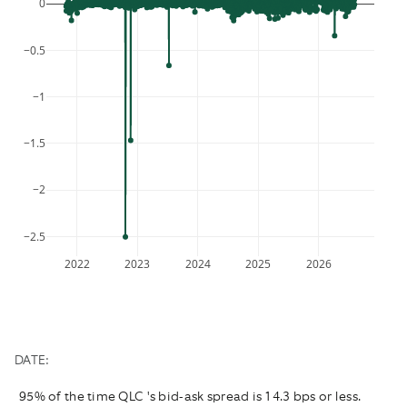
0
the
a
is
question
date.
required.
mark
Press
−0.5
key
the
to
question
−1
get
mark
the
key
keyboard
to
−1.5
shortcuts
get
for
the
−2
changing
keyboard
dates.
shortcuts
−2.5
for
changing
2022
2023
2024
2025
2026
dates.
DATE:
95% of the time QLC 's bid-ask spread is 14.3 bps or less.