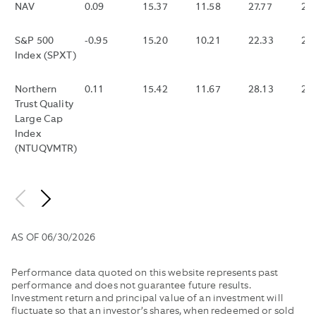
NAV
0.09
15.37
11.58
27.77
HAVE
23
AND
CONTRACTUAL
FUND
OF
MADE
EXPENSES)
EXPENSE
THAT
EACH
IT
TO
REIMBURSEMENTS.
DISTRIBUTES
10
S&P 500
-0.95
15.20
10.21
22.33
20
LOWER
THE
MONTHLY
SECOND
Index (SPXT)
WITHOUT
EXTENT
HAS
INTERVA
THOSE
THE
NOT
DURING
Northern
0.11
15.42
11.67
28.13
24
REIMBURSEM
“TOTAL
DISTRIBUTED
THE
Trust Quality
ANNUAL
WITHIN
TRADING
Large Cap
FUND
THE
DAY
Index
OPERATING
LAST
WITHIN
(NTUQVMTR)
EXPENSES”
35
THE
EXCEED
DAYS.
LAST
0.25%
30
UNTIL
CALENDA
MARCH
DAYS,
1,
DIVIDING
AS OF
06/30/2026
2025.
THE
PERFORMANCE
DIFFERE
Performance data quoted on this website represents past
WOULD
BETWEE
performance and does not guarantee future results.
HAVE
SUCH
Investment return and principal value of an investment will
BEEN
BID
fluctuate so that an investor’s shares, when redeemed or sold