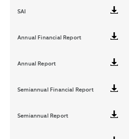
SAI
Annual Financial Report
Annual Report
Semiannual Financial Report
Semiannual Report