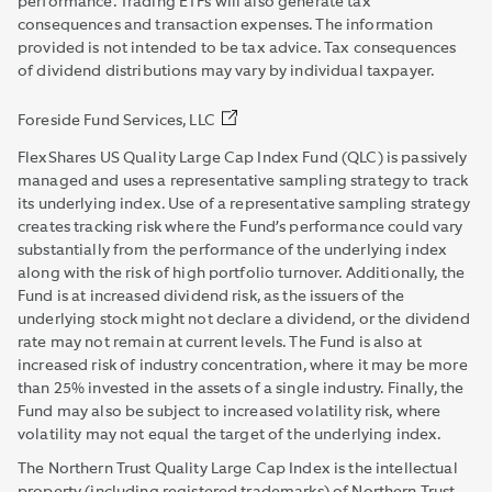
performance. Trading ETFs will also generate tax
consequences and transaction expenses. The information
provided is not intended to be tax advice. Tax consequences
of dividend distributions may vary by individual taxpayer.
Foreside Fund Services, LLC
FlexShares US Quality Large Cap Index Fund (QLC) is passively
managed and uses a representative sampling strategy to track
its underlying index. Use of a representative sampling strategy
creates tracking risk where the Fund’s performance could vary
substantially from the performance of the underlying index
along with the risk of high portfolio turnover. Additionally, the
Fund is at increased dividend risk, as the issuers of the
underlying stock might not declare a dividend, or the dividend
rate may not remain at current levels. The Fund is also at
increased risk of industry concentration, where it may be more
than 25% invested in the assets of a single industry. Finally, the
Fund may also be subject to increased volatility risk, where
volatility may not equal the target of the underlying index.
The Northern Trust Quality Large Cap Index is the intellectual