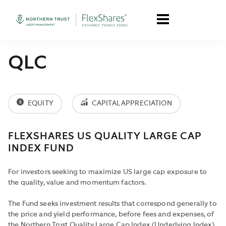
QLC
EQUITY
CAPITAL APPRECIATION
FLEXSHARES US QUALITY LARGE CAP
INDEX FUND
For investors seeking to maximize US large cap exposure to
the quality, value and momentum factors.
The Fund seeks investment results that correspond generally to
the price and yield performance, before fees and expenses, of
the Northern Trust Quality Large Cap Index (Underlying Index).