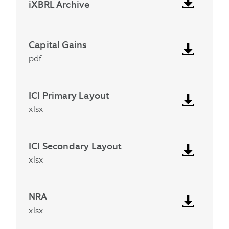
iXBRL Archive
Capital Gains
pdf
ICI Primary Layout
xlsx
ICI Secondary Layout
xlsx
NRA
xlsx