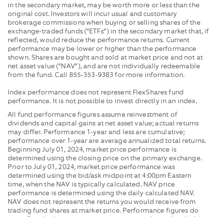
LOWER
AND
in the secondary market, may be worth more or less than the
WITHOUT
OFFER
original cost. Investors will incur usual and customary
brokerage commissions when buying or selling shares of the
FEE
BY
exchange-traded funds (“ETFs”) in the secondary market that, if
WAIVERS
THE
reflected, would reduce the performance returns. Current
AND
MIDPOIN
performance may be lower or higher than the performance
EXPENSE
OF
shown. Shares are bought and sold at market price and not at
REIMBURSEMENTS
THE
net asset value (“NAV”), and are not individually redeemable
IN
NBBO
from the fund. Call 855-353-9383 for more information.
EFFECT.
AND
Index performance does not represent FlexShares fund
PUBLISH
performance. It is not possible to invest directly in an index.
THE
All fund performance figures assume reinvestment of
MEDIAN
dividends and capital gains at net asset value; actual returns
OF
may differ. Performance 1-year and less are cumulative;
THESE
performance over 1-year are average annualized total returns.
VALUES.
Beginning July 01, 2024, market price performance is
determined using the closing price on the primary exchange.
Prior to July 01, 2024, market price performance was
determined using the bid/ask midpoint at 4:00pm Eastern
time, when the NAV is typically calculated. NAV price
performance is determined using the daily calculated NAV.
NAV does not represent the returns you would receive from
trading fund shares at market price. Performance figures do