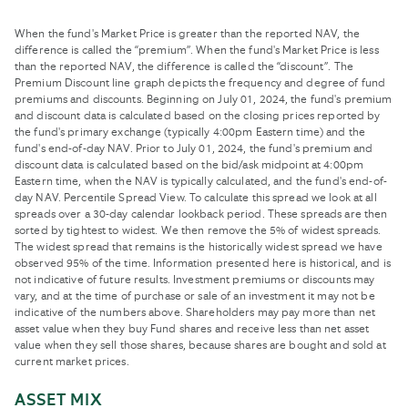
When the fund's Market Price is greater than the reported NAV, the
difference is called the “premium”. When the fund's Market Price is less
than the reported NAV, the difference is called the “discount”. The
Premium Discount line graph depicts the frequency and degree of fund
premiums and discounts. Beginning on July 01, 2024, the fund's premium
and discount data is calculated based on the closing prices reported by
the fund's primary exchange (typically 4:00pm Eastern time) and the
fund's end-of-day NAV. Prior to July 01, 2024, the fund's premium and
discount data is calculated based on the bid/ask midpoint at 4:00pm
Eastern time, when the NAV is typically calculated, and the fund's end-of-
day NAV. Percentile Spread View. To calculate this spread we look at all
spreads over a 30-day calendar lookback period. These spreads are then
sorted by tightest to widest. We then remove the 5% of widest spreads.
The widest spread that remains is the historically widest spread we have
observed 95% of the time. Information presented here is historical, and is
not indicative of future results. Investment premiums or discounts may
vary, and at the time of purchase or sale of an investment it may not be
indicative of the numbers above. Shareholders may pay more than net
asset value when they buy Fund shares and receive less than net asset
value when they sell those shares, because shares are bought and sold at
current market prices.
ASSET MIX