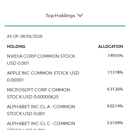
Top Holdings
AS OF
:
08/05/2026
HOLDING
ALLOCATION
NVIDIA CORP COMMON STOCK
7.4955%
USD 0.001
APPLE INC COMMON STOCK USD
7.1378%
0.00001
MICROSOFT CORP COMMON
4.3126%
STOCK USD 0.00000625
ALPHABET INC-CL A - COMMON
4.0274%
STOCK USD 0.001
ALPHABET INC-CL C - COMMON
3.5709%