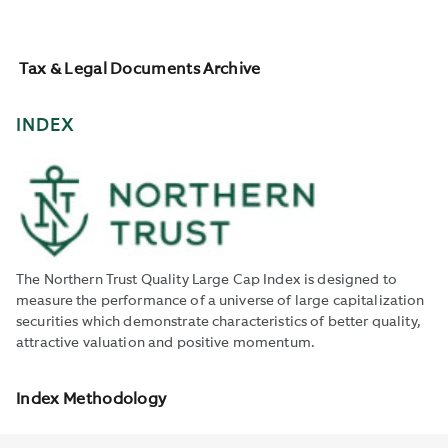
Tax & Legal Documents Archive
INDEX
The Northern Trust Quality Large Cap Index is designed to
measure the performance of a universe of large capitalization
securities which demonstrate characteristics of better quality,
attractive valuation and positive momentum.
Index Methodology