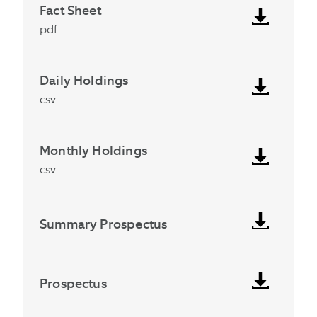
Fact Sheet
pdf
Daily Holdings
csv
Monthly Holdings
csv
Summary Prospectus
Prospectus