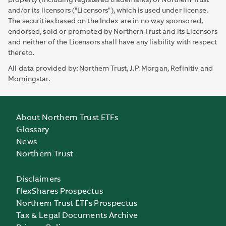
property (including registered trademarks) of Northern Trust
and/or its licensors ("Licensors"), which is used under license.
The securities based on the Index are in no way sponsored,
endorsed, sold or promoted by Northern Trust and its Licensors
and neither of the Licensors shall have any liability with respect
thereto.
All data provided by: Northern Trust, J.P. Morgan, Refinitiv and
Morningstar.
About Northern Trust ETFs
Glossary
News
Northern Trust
Disclaimers
FlexShares Prospectus
Northern Trust ETFs Prospectus
Tax & Legal Documents Archive