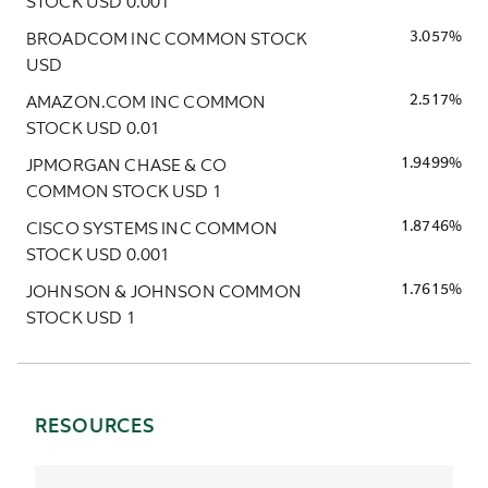
STOCK USD 0.001
BROADCOM INC COMMON STOCK
3.057%
USD
AMAZON.COM INC COMMON
2.517%
STOCK USD 0.01
JPMORGAN CHASE & CO
1.9499%
COMMON STOCK USD 1
CISCO SYSTEMS INC COMMON
1.8746%
STOCK USD 0.001
JOHNSON & JOHNSON COMMON
1.7615%
STOCK USD 1
RESOURCES