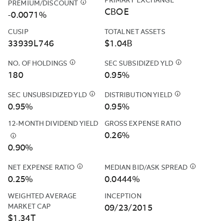
PRIMARY EXCHANGE
PREMIUM/DISCOUNT
$
THE
EXPENSES
CBOE
FUND'S
-0.0071%
OF
PREMIUM
THE
CUSIP
TOTAL NET ASSETS
AND
FUND
33939L746
$1.04B
DISCOUNT
(OTHER
DATA
THAN
NO. OF HOLDINGS
$
CASH
SEC SUBSIDIZED YLD
$
THE
IS
ACQUIRED
POSITIONS
SEC
180
0.95%
CALCULATED
FUND
AND
SUBSIDIZED
BASED
FEES
DERIVATIVES
YIELD
SEC UNSUBSIDIZED YLD
$
THE
DISTRIBUTION YIELD
$
THE
ON
AND
SUCH
IS
SEC
DISTRIBUTIO
0.95%
0.95%
THE
EXPENSES)
AS
COMPUTED
UNSUBSIDIZED
YIELD
CLOSING
TO
12-MONTH DIVIDEND YIELD
GROSS EXPENSE RATIO
FUTURES
UNDER
YIELD
IS
PRICES
THE
0.26%
&AMP;
AN
IS
CALCULATED
$
THIS
REPORTED
EXTENT
CURRENCY
SEC
0.90%
COMPUTED
BY
YIELD
BY
THE
FORWARDS
STANDARDIZ
UNDER
ANNUALIZING
IS
THE
“TOTAL
ARE
FORMULA
NET EXPENSE RATIO
$
NORTHERN
AN
MEDIAN BID/ASK SPREAD
THE
$
THIS
THE
FUND'S
ANNUAL
INCLUDED
BASED
TRUST
SEC
MOST
IS
0.25%
SUM
0.0444%
PRIMARY
FUND
IN
ON
INVESTMENTS,
STANDARDIZED
RECENT
THE
OF
EXCHANGE
OPERATING
WEIGHTED AVERAGE 
INCEPTION
THE
NET
INC.
FORMULA
DISTRIBUTIO
CALCULA
ALL
(TYPICALLY
EXPENSES”
MARKET CAP
09/23/2015
NUMBER
INCOME
(“NTI”
BASED
AND
OF
INCOME
4:00PM
EXCEED
$1.34T
OF
EARNED
OR
ON
DIVIDING
A
DISTRIBUTIONS