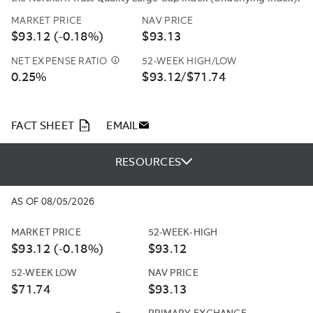
MARKET PRICE
NAV PRICE
$93.12 (-0.18%)
$93.13
NET EXPENSE RATIO
52-WEEK HIGH/LOW
NORTHERN
0.25%
$93.12/$71.74
TRUST
INVESTMENTS,
INC.
(“NTI”
PDF
FACT SHEET
EMAIL
OR
THE
RESOURCES
“ADVISER”)
HAS
CONTRACTUALLY
AS OF 08/05/2026
AGREED
TO
MARKET PRICE
52-WEEK-HIGH
REIMBURSE
$93.12 (-0.18%)
$93.12
A
PORTION
52-WEEK LOW
NAV PRICE
OF
$71.74
$93.13
THE
OPERATING