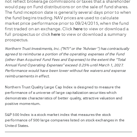
not reflect brokerage commissions or taxes that a shareholder
would pay on Fund distributions or on the sale of fund shares.
The fund inception date is generally several days prior to when
the fund begins trading. NAV prices are used to calculate
market price performance prior to 09/24/2015, when the fund
first traded on an exchange. Click
to view or download a
here
full prospectus or click
to view or download a summary
here
prospectus.
Northern Trust Investments, Inc. (“NTI” or the “Adviser”) has contractually
agreed to reimburse a portion of the operating expenses of the Fund
(other than Acquired Fund Fees and Expenses) to the extent the “Total
Annual Fund Operating Expenses” exceed 0.25% until March 1, 2027.
Performance would have been lower without fee waivers and expense
reimbursements in effect.
Northern Trust Quality Large Cap Index is designed to measure the
performance of a universe of large capitalization securities which
demonstrate characteristics of better quality, attractive valuation and
positive momentum.
S&P 500 Index is a stock market index that measures the stock
performance of 500 large companies listed on stock exchanges in the
United States.