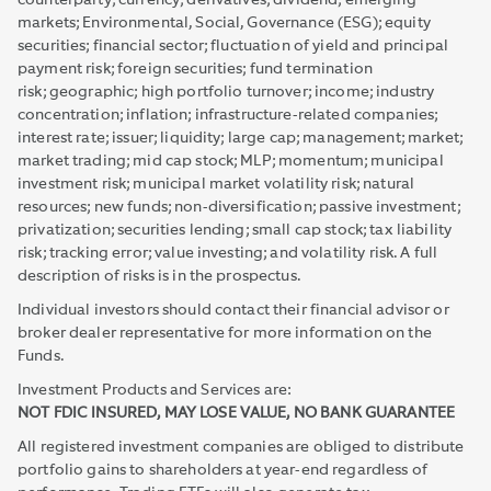
counterparty; currency; derivatives; dividend; emerging
markets; Environmental, Social, Governance (ESG); equity
securities; financial sector; fluctuation of yield and principal
payment risk; foreign securities; fund termination
risk; geographic; high portfolio turnover; income; industry
concentration; inflation; infrastructure-related companies;
interest rate; issuer; liquidity; large cap; management; market;
market trading; mid cap stock; MLP; momentum; municipal
investment risk; municipal market volatility risk; natural
resources; new funds; non-diversification; passive investment;
privatization; securities lending; small cap stock; tax liability
risk; tracking error; value investing; and volatility risk. A full
description of risks is in the prospectus.
Individual investors should contact their financial advisor or
broker dealer representative for more information on the
Funds.
Investment Products and Services are:
NOT FDIC INSURED, MAY LOSE VALUE, NO BANK GUARANTEE
All registered investment companies are obliged to distribute
portfolio gains to shareholders at year-end regardless of