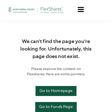
We can’t find the page you’re
looking for. Unfortunately, this
page does not exist.
Please explore the content on
Flexshares. Here are some pointers.
Go to Homepage
Go to Funds Page