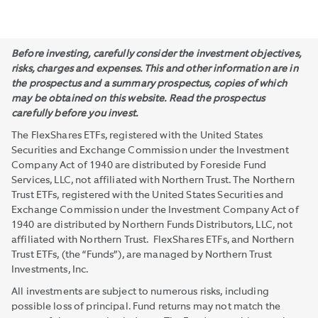
Before investing, carefully consider the investment objectives,
risks, charges and expenses. This and other information are in
the prospectus and a summary prospectus, copies of which
may be obtained on this website. Read the prospectus
carefully before you invest.
The FlexShares ETFs, registered with the United States
Securities and Exchange Commission under the Investment
Company Act of 1940 are distributed by Foreside Fund
Services, LLC, not affiliated with Northern Trust. The Northern
Trust ETFs, registered with the United States Securities and
Exchange Commission under the Investment Company Act of
1940 are distributed by Northern Funds Distributors, LLC, not
affiliated with Northern Trust. FlexShares ETFs, and Northern
Trust ETFs, (the “Funds”), are managed by Northern Trust
Investments, Inc.
All investments are subject to numerous risks, including
possible loss of principal. Fund returns may not match the