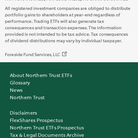
All registered investment companies are obliged to distribute
portfolio gains to shareholders at year-end regardless of
performance. Trading ETFs will also generate tax
consequences and transaction expenses. The information
provided is not intended to be tax advice. Tax consequences
of dividend distributions may vary by individual taxpayer.
Foreside Fund Services, LLC
About Northern Trust ETFs
Glossary
News
Northern Trust
Disclaimers
FlexShares Prospectus
Northern Trust ETFs Prospectus
Tax & Legal Documents Archive