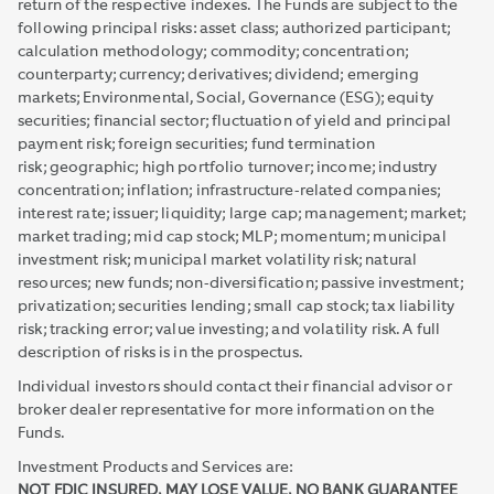
return of the respective indexes. The Funds are subject to the
following principal risks: asset class; authorized participant;
calculation methodology; commodity; concentration;
counterparty; currency; derivatives; dividend; emerging
markets; Environmental, Social, Governance (ESG); equity
securities; financial sector; fluctuation of yield and principal
payment risk; foreign securities; fund termination
risk; geographic; high portfolio turnover; income; industry
concentration; inflation; infrastructure-related companies;
interest rate; issuer; liquidity; large cap; management; market;
market trading; mid cap stock; MLP; momentum; municipal
investment risk; municipal market volatility risk; natural
resources; new funds; non-diversification; passive investment;
privatization; securities lending; small cap stock; tax liability
risk; tracking error; value investing; and volatility risk. A full
description of risks is in the prospectus.
Individual investors should contact their financial advisor or
broker dealer representative for more information on the
Funds.
Investment Products and Services are:
NOT FDIC INSURED, MAY LOSE VALUE, NO BANK GUARANTEE